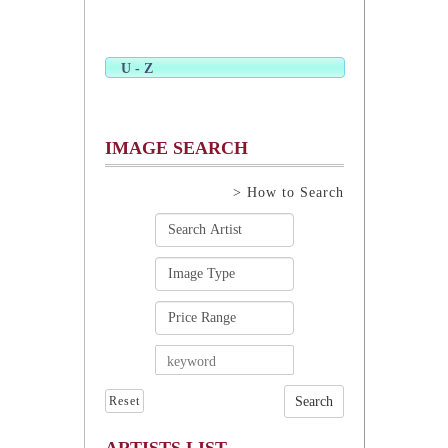
U - Z
IMAGE SEARCH
> How to Search
Reset
ARTISTS LIST