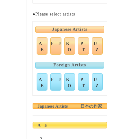
●Please select artists
Japanese Artists
A -
F - J
K -
P -
U -
E
O
T
Z
Foreign Artists
A -
F - J
K -
P -
U -
E
O
T
Z
Japanese Artists
日本の作家
A - E
A