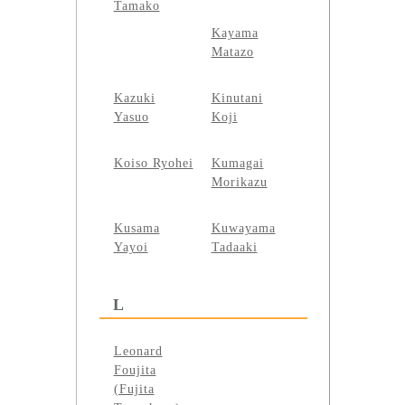
Tamako
Kayama
Matazo
Kazuki
Kinutani
Yasuo
Koji
Koiso Ryohei
Kumagai
Morikazu
Kusama
Kuwayama
Yayoi
Tadaaki
L
Leonard
Foujita
(Fujita