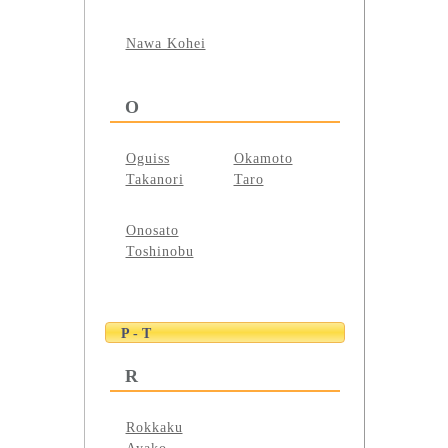
Nawa Kohei
O
Oguiss
Okamoto
Takanori
Taro
Onosato
Toshinobu
P - T
R
Rokkaku