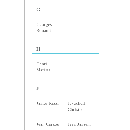
G
Georges
Rouault
H
Henri
Matisse
J
James Rizzi
Javacheff
Christo
Jean Carzou
Jean Jansem