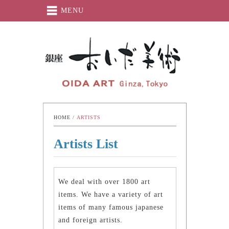
MENU
Oida-Art
HOME
 / 
ARTISTS
Artists List
We deal with over 1800 art
items. We have a variety of art
items of many famous japanese
and foreign artists.