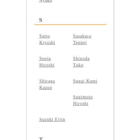
Ayako
S
Saito
Sasakura
Kiyoshi
Teppei
Senju
Shinoda
Hiroshi
Toko
Shiraga
Sugai Kumi
Kazuo
Sugimoto
Hiroshi
Suzuki Eijin
T