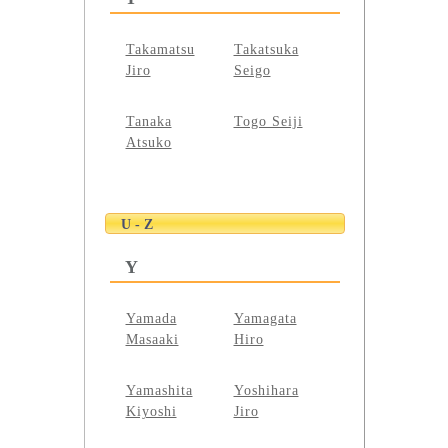
Takamatsu
Takatsuka
Jiro
Seigo
Tanaka
Togo Seiji
Atsuko
U - Z
Y
Yamada
Yamagata
Masaaki
Hiro
Yamashita
Yoshihara
Kiyoshi
Jiro