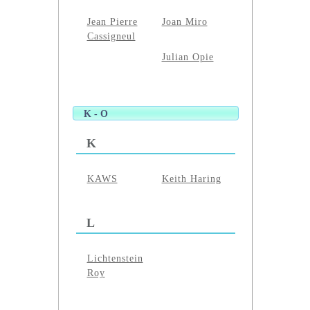
Jean Pierre
Joan Miro
Cassigneul
Julian Opie
K - O
K
KAWS
Keith Haring
L
Lichtenstein
Roy