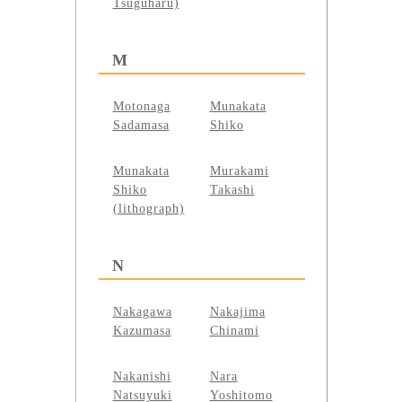
Tsuguharu)
M
Motonaga
Munakata
Sadamasa
Shiko
Munakata
Murakami
Shiko
Takashi
(lithograph)
N
Nakagawa
Nakajima
Kazumasa
Chinami
Nakanishi
Nara
Natsuyuki
Yoshitomo