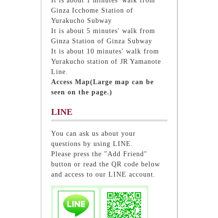
It is about 1 minutes' walk from
Ginza Icchome Station of
Yurakucho Subway
It is about 5 minutes' walk from
Ginza Station of Ginza Subway
It is about 10 minutes' walk from
Yurakucho station of JR Yamanote
Line.
Access Map(Large map can be
seen on the page.)
LINE
You can ask us about your
questions by using LINE.
Please press the "Add Friend"
button or read the QR code below
and access to our LINE account.