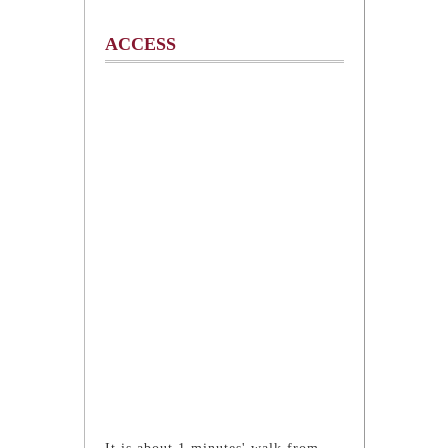
ACCESS