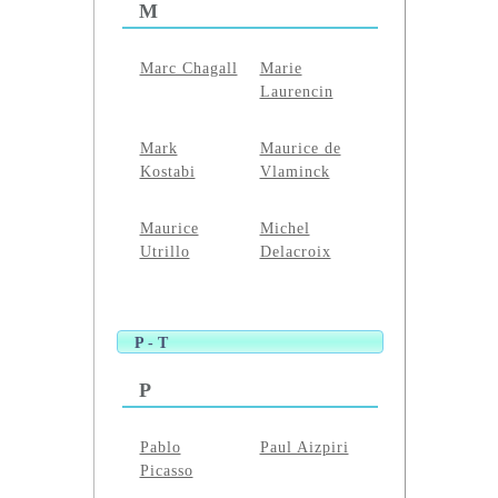
M
Marc Chagall
Marie
Laurencin
Mark
Maurice de
Kostabi
Vlaminck
Maurice
Michel
Utrillo
Delacroix
P - T
P
Pablo
Paul Aizpiri
Picasso