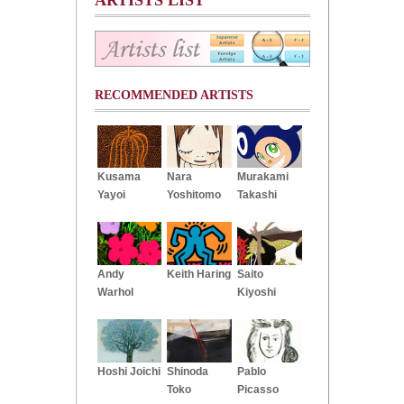
RECOMMENDED ARTISTS
Kusama
Nara
Murakami
Yayoi
Yoshitomo
Takashi
Andy
Keith Haring
Saito
Warhol
Kiyoshi
Hoshi Joichi
Shinoda
Pablo
Toko
Picasso