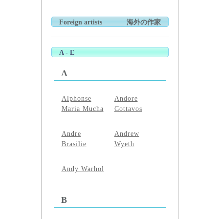
Foreign artists
海外の作家
A - E
A
Alphonse
Andore
Maria Mucha
Cottavos
Andre
Andrew
Brasilie
Wyeth
Andy Warhol
B