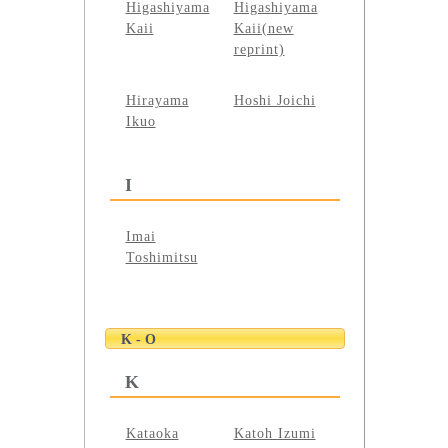
Higashiyama
Higashiyama
Kaii
Kaii(new
reprint)
Hirayama
Hoshi Joichi
Ikuo
I
Imai
Toshimitsu
K - O
K
Kataoka
Katoh Izumi