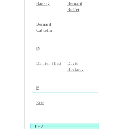
Banksy
Bernard
Buffet
Bernard
Cathelin
D
Damien Hirst
David
Hockney
E
Erte
F - J