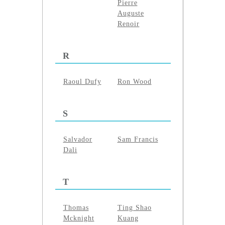
Pierre
Auguste
Renoir
R
Raoul Dufy
Ron Wood
S
Salvador
Sam Francis
Dali
T
Thomas
Ting Shao
Mcknight
Kuang