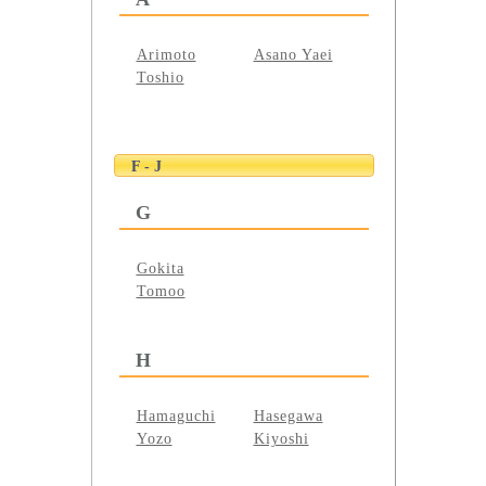
Arimoto
Asano Yaei
Toshio
F - J
G
Gokita
Tomoo
H
Hamaguchi
Hasegawa
Yozo
Kiyoshi