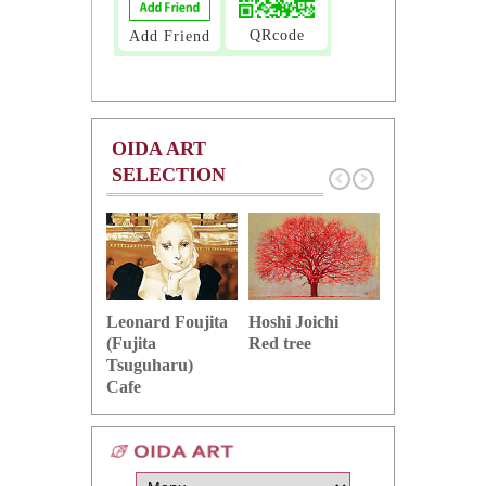
QRcode
Add Friend
OIDA ART
SELECTION
Hoshi Joichi
Hamaguchi 
Leonard Foujita
Red tree
Green grape
(Fujita
Tsuguharu)
Cafe