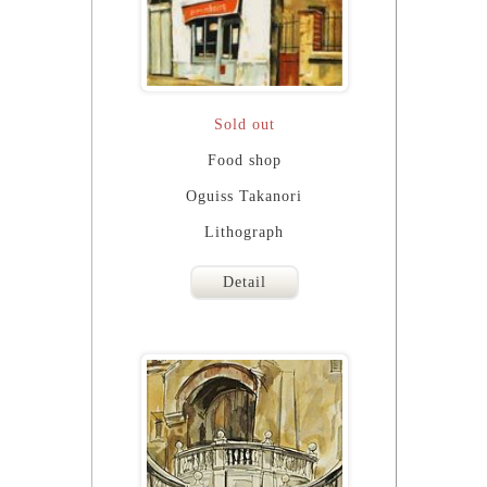
Sold out
Food shop
Oguiss Takanori
Lithograph
Detail