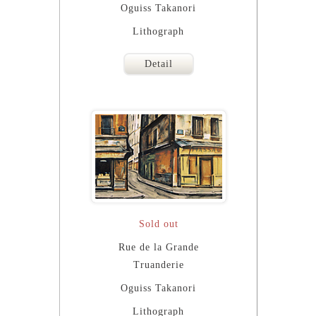
Oguiss Takanori
Lithograph
Detail
Sold out
Rue de la Grande
Truanderie
Oguiss Takanori
Lithograph