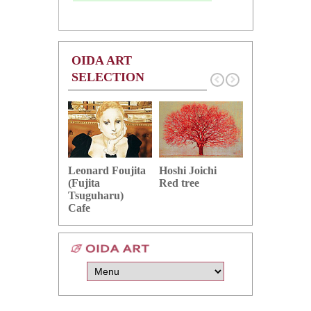
OIDA ART
SELECTION
Hoshi Joichi
Hamaguchi 
Leonard Foujita
Red tree
Green grape
(Fujita
Tsuguharu)
Cafe