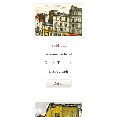
Sold out
Avenue Gabriel
Oguiss Takanori
Lithograph
Detail