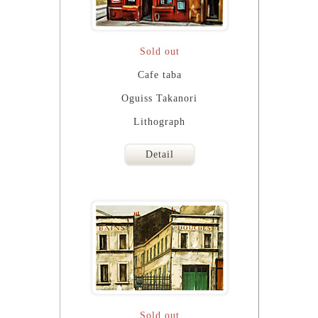
Sold out
Cafe taba
Oguiss Takanori
Lithograph
Detail
Sold out