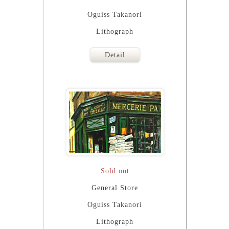
Oguiss Takanori
Lithograph
Detail
Sold out
General Store
Oguiss Takanori
Lithograph