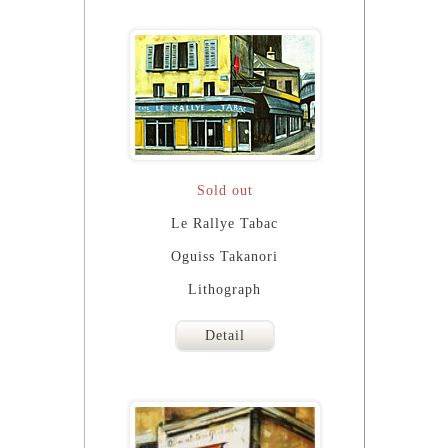
Sold out
Le Rallye Tabac
Oguiss Takanori
Lithograph
Detail