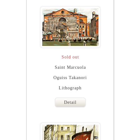
Sold out
Saint Marcuola
Oguiss Takanori
Lithograph
Detail