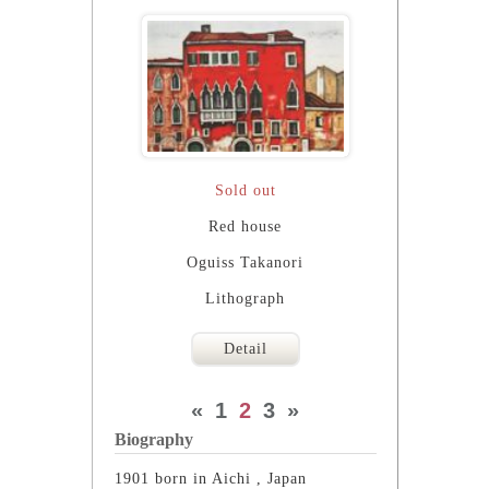
Sold out
Red house
Oguiss Takanori
Lithograph
Detail
«
1
2
3
»
Biography
1901 born in Aichi , Japan