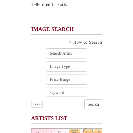
1986 died in Paris
IMAGE SEARCH
> How to Search
Reset
ARTISTS LIST