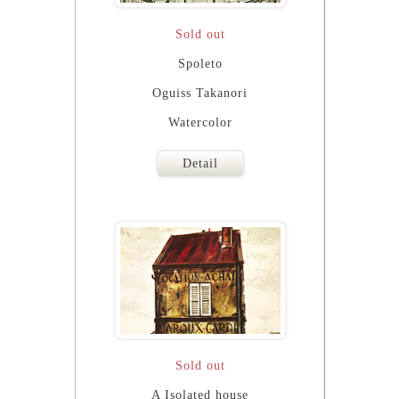
Sold out
Spoleto
Oguiss Takanori
Watercolor
Detail
Sold out
A Isolated house