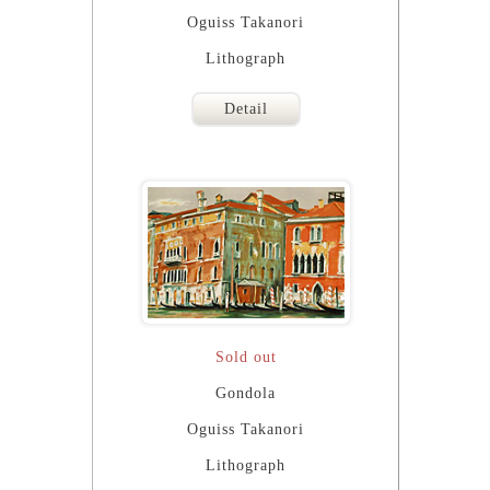
Oguiss Takanori
Lithograph
Detail
Sold out
Gondola
Oguiss Takanori
Lithograph