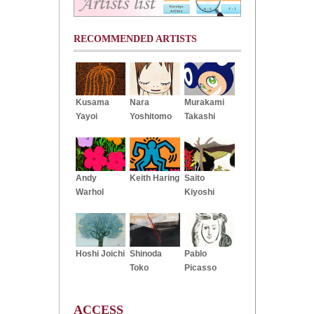
RECOMMENDED ARTISTS
Kusama
Nara
Murakami
Yayoi
Yoshitomo
Takashi
Andy
Keith Haring
Saito
Warhol
Kiyoshi
Hoshi Joichi
Shinoda
Pablo
Toko
Picasso
ACCESS