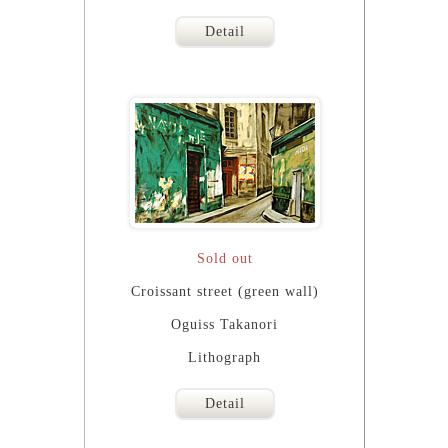
Detail
Sold out
Croissant street (green wall)
Oguiss Takanori
Lithograph
Detail