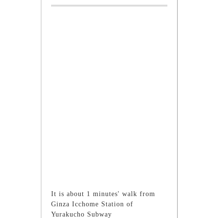
It is about 1 minutes' walk from
Ginza Icchome Station of
Yurakucho Subway