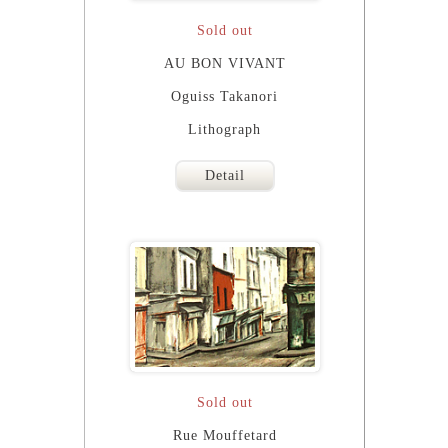
Sold out
AU BON VIVANT
Oguiss Takanori
Lithograph
Detail
Sold out
Rue Mouffetard