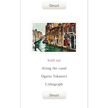
Detail
Sold out
Along the canal
Oguiss Takanori
Lithograph
Detail