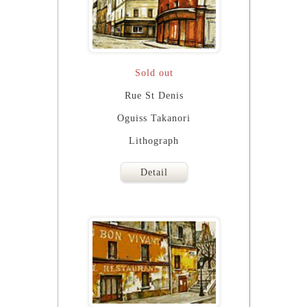
Sold out
Rue St Denis
Oguiss Takanori
Lithograph
Detail