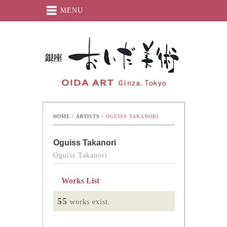
MENU
Oida-Art
HOME
 / 
ARTISTS
 / 
OGUISS TAKANORI
Oguiss Takanori
Oguiss Takanori
Works List
55
works exist.