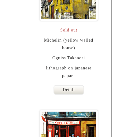
Sold out
Michelin (yellow walled
house)
Oguiss Takanori
lithograph on japanese
papaer
Detail