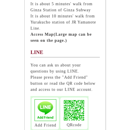
It is about 5 minutes' walk from
Ginza Station of Ginza Subway
It is about 10 minutes' walk from
Yurakucho station of JR Yamanote
Line.
Access Map(Large map can be
seen on the page.)
LINE
You can ask us about your
questions by using LINE.
Please press the "Add Friend"
button or read the QR code below
and access to our LINE account.
QRcode
Add Friend