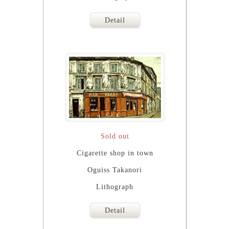
Detail
Sold out
Cigarette shop in town
Oguiss Takanori
Lithograph
Detail