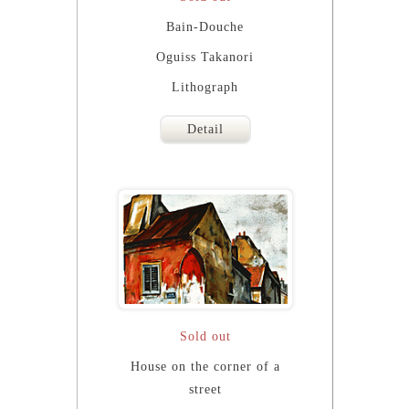
Bain-Douche
Oguiss Takanori
Lithograph
Detail
Sold out
House on the corner of a
street