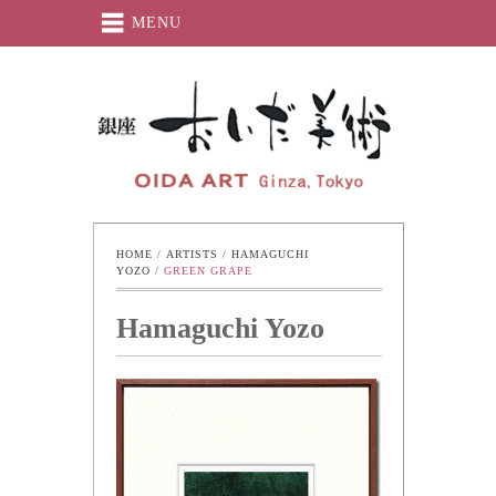
MENU
Oida-Art
HOME
 / 
ARTISTS
 / 
HAMAGUCHI 
YOZO
 / 
GREEN GRAPE
Hamaguchi Yozo