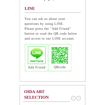
LINE
You can ask us about your
questions by using LINE.
Please press the "Add Friend"
button or read the QR code below
and access to our LINE account.
QRcode
Add Friend
OIDA ART
SELECTION