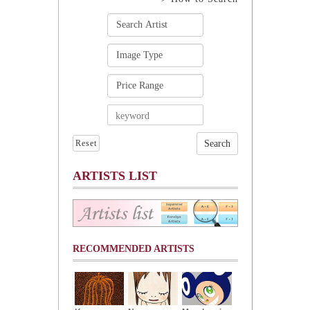
Reset
ARTISTS LIST
RECOMMENDED ARTISTS