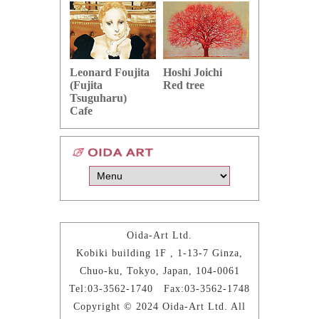
Hoshi Joichi
Hamaguchi 
Leonard Foujita
Red tree
Green grape
(Fujita
Tsuguharu)
Cafe
Oida-Art Ltd.
Kobiki building 1F , 1-13-7 Ginza,
Chuo-ku, Tokyo, Japan, 104-0061
Tel:03-3562-1740 Fax:03-3562-1748
Copyright © 2024 Oida-Art Ltd. All