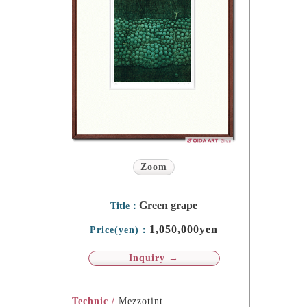
Zoom
Green grape
Title：
1,050,000yen
Price(yen)：
Inquiry →
Technic /
Mezzotint