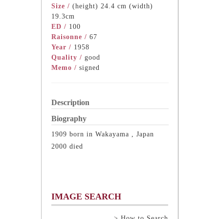
Size /
(height) 24.4 cm (width)
19.3cm
ED /
100
Raisonne /
67
Year /
1958
Quality /
good
Memo /
signed
Description
Biography
1909 born in Wakayama , Japan
2000 died
IMAGE SEARCH
> How to Search