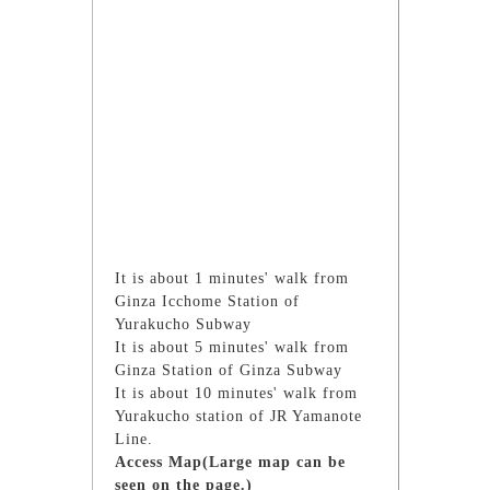
It is about 1 minutes' walk from
Ginza Icchome Station of
Yurakucho Subway
It is about 5 minutes' walk from
Ginza Station of Ginza Subway
It is about 10 minutes' walk from
Yurakucho station of JR Yamanote
Line.
Access Map(Large map can be
seen on the page.)