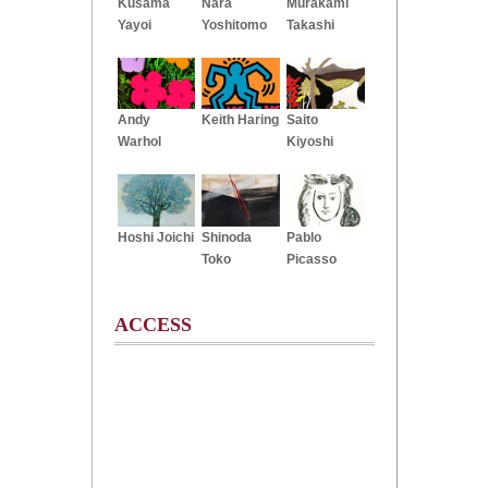
Kusama
Nara
Murakami
Yayoi
Yoshitomo
Takashi
Andy
Keith Haring
Saito
Warhol
Kiyoshi
Hoshi Joichi
Shinoda
Pablo
Toko
Picasso
ACCESS