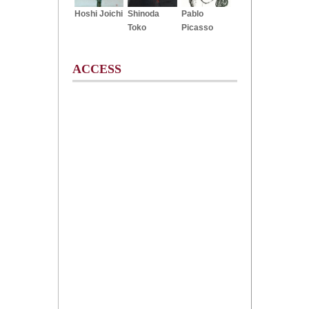
Hoshi Joichi
Shinoda
Pablo
Toko
Picasso
ACCESS