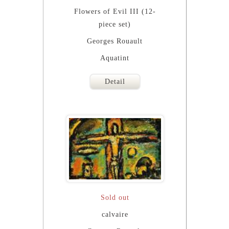
Flowers of Evil III (12-
piece set)
Georges Rouault
Aquatint
Detail
Sold out
calvaire