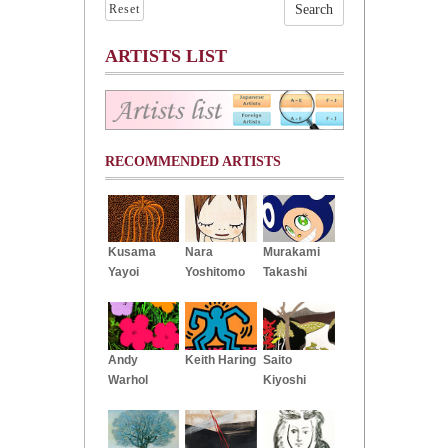
Reset
ARTISTS LIST
RECOMMENDED ARTISTS
Kusama
Nara
Murakami
Yayoi
Yoshitomo
Takashi
Andy
Keith Haring
Saito
Warhol
Kiyoshi