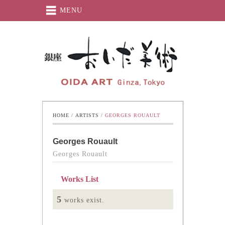
MENU
Oida-Art
HOME
 / 
ARTISTS
 / 
GEORGES ROUAULT
Georges Rouault
Georges Rouault
Works List
5
works exist.