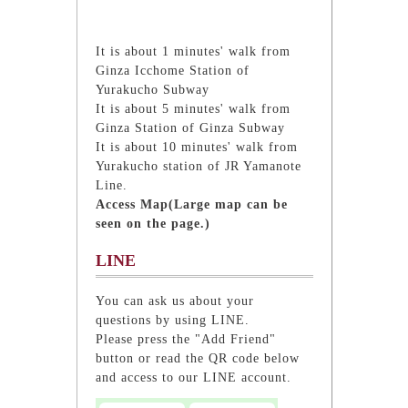
It is about 1 minutes' walk from
Ginza Icchome Station of
Yurakucho Subway
It is about 5 minutes' walk from
Ginza Station of Ginza Subway
It is about 10 minutes' walk from
Yurakucho station of JR Yamanote
Line.
Access Map(Large map can be
seen on the page.)
LINE
You can ask us about your
questions by using LINE.
Please press the "Add Friend"
button or read the QR code below
and access to our LINE account.