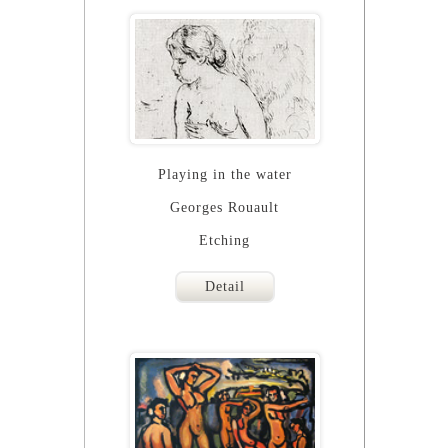
Playing in the water
Georges Rouault
Etching
Detail