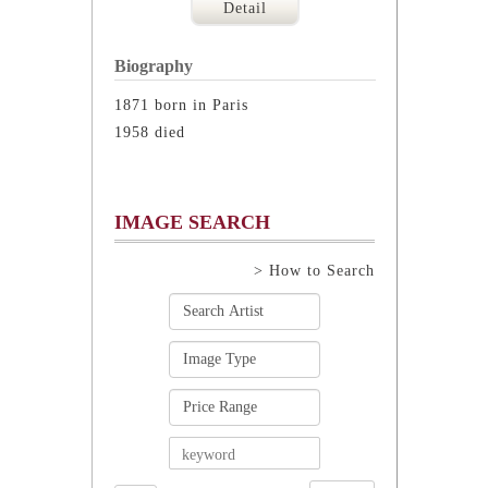
Detail
Biography
1871 born in Paris
1958 died
IMAGE SEARCH
> How to Search