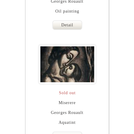
Georges Rouault
Oil painting
Detail
Sold out
Miserere
Georges Rouault
Aquatint