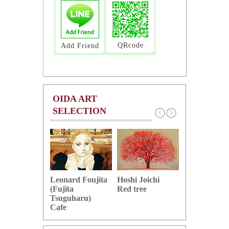
QRcode
Add Friend
OIDA ART
SELECTION
Hoshi Joichi
Hamaguchi 
Leonard Foujita
Red tree
Green grape
(Fujita
Tsuguharu)
Cafe