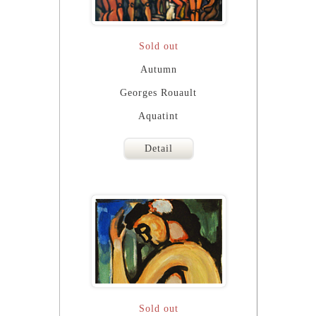
Sold out
Autumn
Georges Rouault
Aquatint
Detail
Sold out