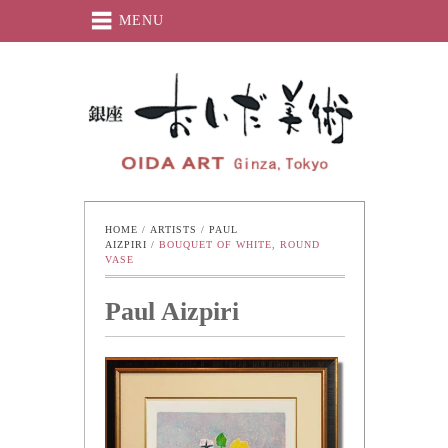
MENU
Oida-Art
HOME
 / 
ARTISTS
 / 
PAUL 
AIZPIRI
 / 
BOUQUET OF WHITE, ROUND 
VASE
Paul Aizpiri