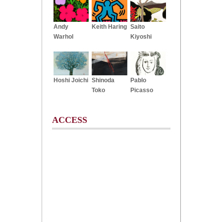
Andy
Keith Haring
Saito
Warhol
Kiyoshi
Hoshi Joichi
Shinoda
Pablo
Toko
Picasso
ACCESS