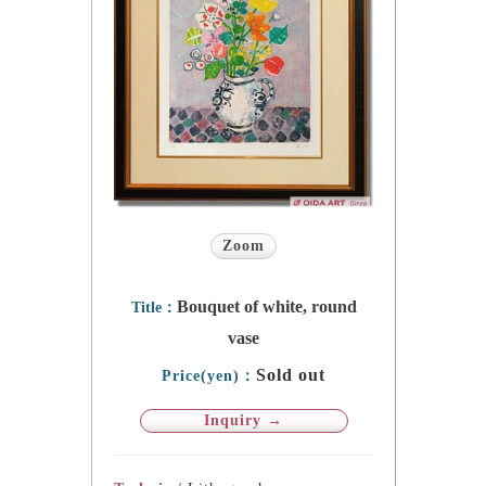
Zoom
Bouquet of white, round
Title：
vase
Sold out
Price(yen)：
Inquiry →