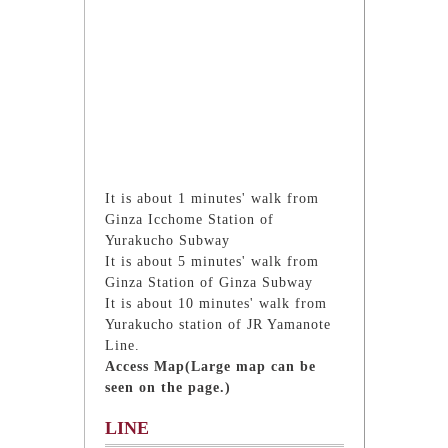
It is about 1 minutes' walk from
Ginza Icchome Station of
Yurakucho Subway
It is about 5 minutes' walk from
Ginza Station of Ginza Subway
It is about 10 minutes' walk from
Yurakucho station of JR Yamanote
Line.
Access Map(Large map can be
seen on the page.)
LINE