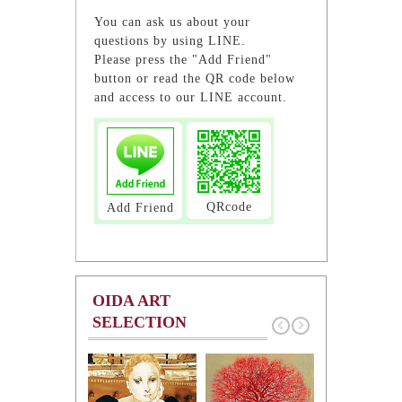
You can ask us about your
questions by using LINE.
Please press the "Add Friend"
button or read the QR code below
and access to our LINE account.
QRcode
Add Friend
OIDA ART
SELECTION