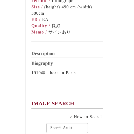
Technic /
Lithograph
Size /
(height) 490 cm (width)
380cm
ED /
EA
Quality /
良好
Memo /
サインあり
Description
Biography
1919年 born in Paris
IMAGE SEARCH
> How to Search