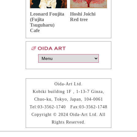
Hoshi Joichi
Hamaguchi 
Leonard Foujita
Red tree
Green grape
(Fujita
Tsuguharu)
Cafe
Oida-Art Ltd.
Kobiki building 1F , 1-13-7 Ginza,
Chuo-ku, Tokyo, Japan, 104-0061
Tel:03-3562-1740 Fax:03-3562-1748
Copyright © 2024 Oida-Art Ltd. All
Rights Reserved.