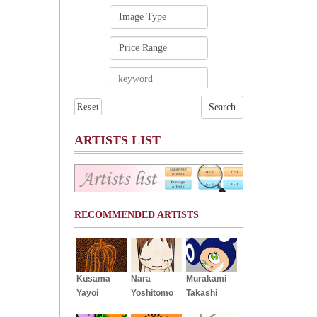
Reset
ARTISTS LIST
RECOMMENDED ARTISTS
Kusama
Nara
Murakami
Yayoi
Yoshitomo
Takashi