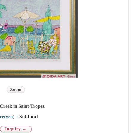
Zoom
Creek in Saint-Tropez
Sold out
ice(yen)：
Inquiry →