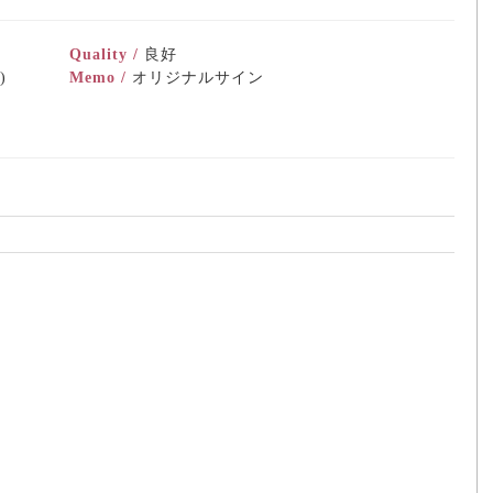
Quality /
良好
)
Memo /
オリジナルサイン