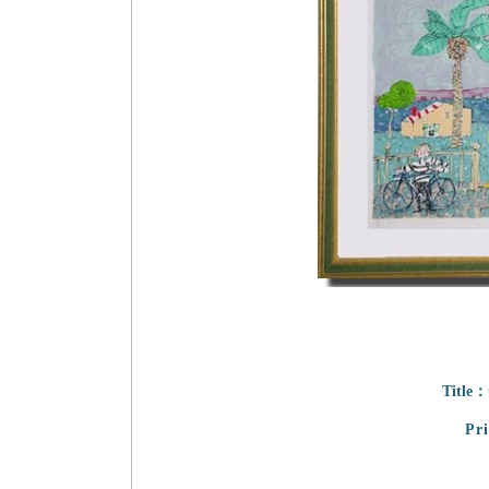
Title：
Pr