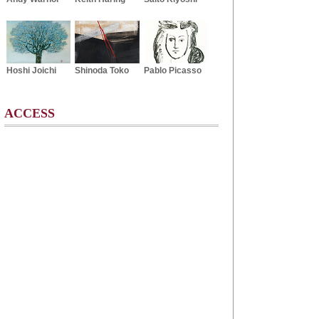
Hoshi Joichi
Shinoda Toko
Pablo Picasso
ACCESS