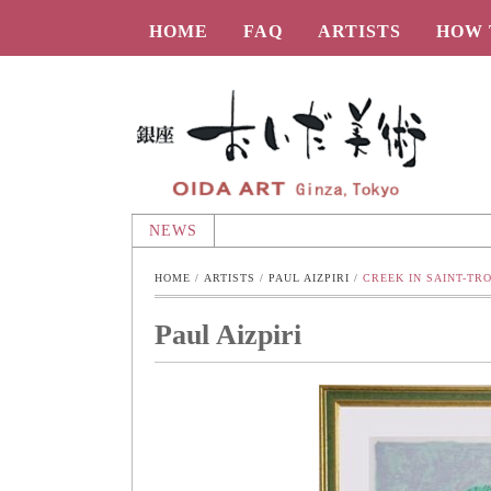
HOME
FAQ
ARTISTS
HOW 
Oida-Art
NEWS
HOME
 / 
ARTISTS
 / 
PAUL AIZPIRI
 / 
CREEK IN SAINT-TR
Paul Aizpiri