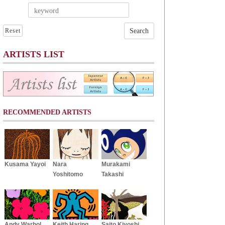
Reset
ARTISTS LIST
RECOMMENDED ARTISTS
Kusama Yayoi
Nara
Murakami
Yoshitomo
Takashi
Andy Warhol
Keith Haring
Saito Kiyoshi