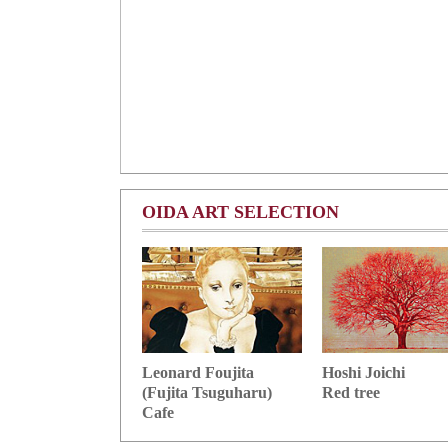
OIDA ART SELECTION
Hoshi Joichi
Leonard Foujita
Red tree
(Fujita Tsuguharu)
Cafe