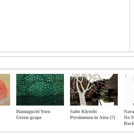
Hamaguchi Yozo
Nara
Saito Kiyoshi
Green grape
No M
Persimmon in Aizu (7)
Roc