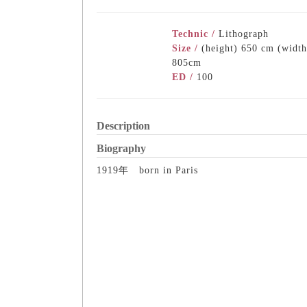
Technic /
Lithograph
Size /
(height) 650 cm (width
805cm
ED /
100
Description
Biography
1919年 born in Paris