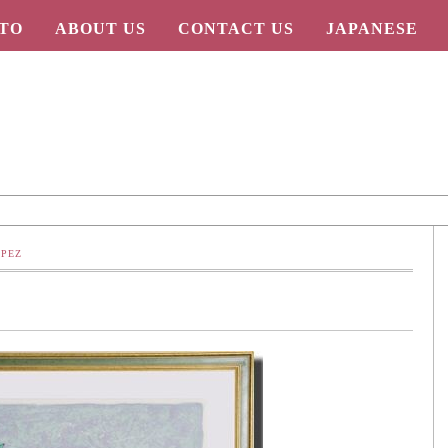
TO
ABOUT US
CONTACT US
JAPANESE
OPEZ