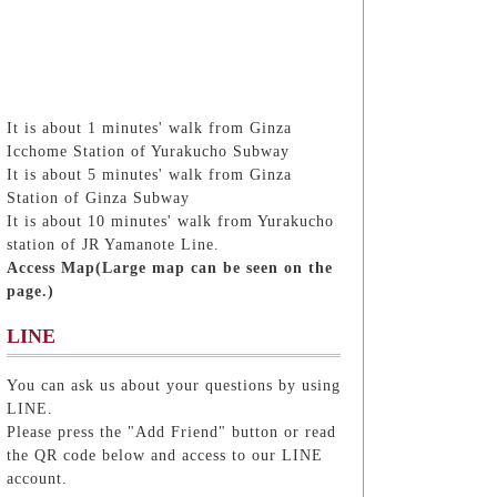
It is about 1 minutes' walk from Ginza
Icchome Station of Yurakucho Subway
It is about 5 minutes' walk from Ginza
Station of Ginza Subway
It is about 10 minutes' walk from Yurakucho
station of JR Yamanote Line.
Access Map(Large map can be seen on the
page.)
LINE
You can ask us about your questions by using
LINE.
Please press the "Add Friend" button or read
the QR code below and access to our LINE
account.