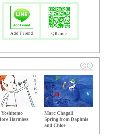
Add Friend
QRcode
 Yoshitomo
Marc Chagall
Salvador Dali
ore Harmless
Spring from Daphnis
Stick of memory 
k
and Chloe
time se...