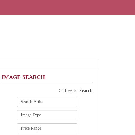
IMAGE SEARCH
> How to Search