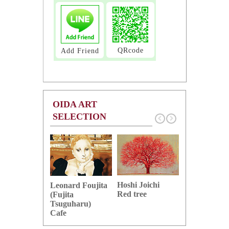
QRcode
Add Friend
OIDA ART
SELECTION
Hoshi Joichi
Hamaguchi 
Leonard Foujita
Red tree
Green grape
(Fujita
Tsuguharu)
Cafe