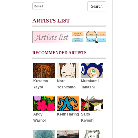
Reset
ARTISTS LIST
RECOMMENDED ARTISTS
Kusama
Nara
Murakami
Yayoi
Yoshitomo
Takashi
Andy
Keith Haring
Saito
Warhol
Kiyoshi