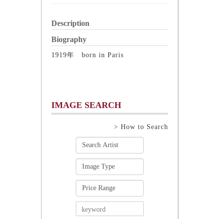
Description
Biography
1919年 born in Paris
IMAGE SEARCH
> How to Search