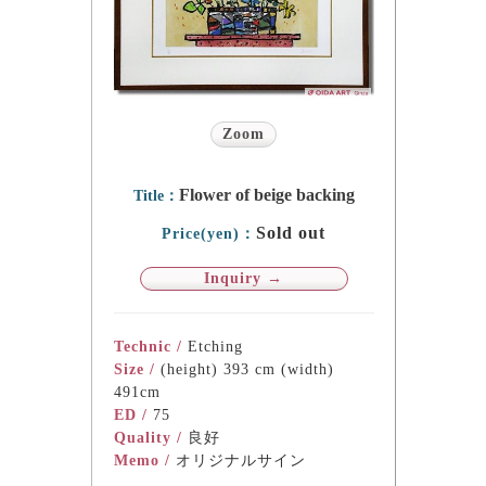
Zoom
Flower of beige backing
Title：
Sold out
Price(yen)：
Inquiry →
Technic /
Etching
Size /
(height) 393 cm (width)
491cm
ED /
75
Quality /
良好
Memo /
オリジナルサイン