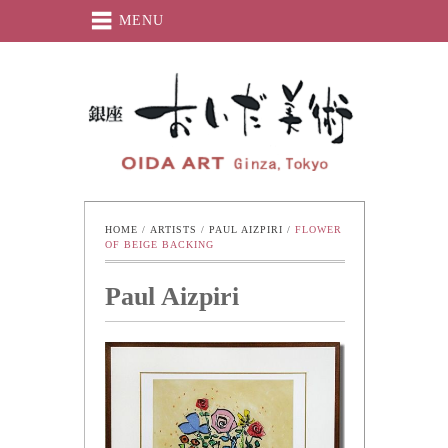
MENU
Oida-Art
HOME
 / 
ARTISTS
 / 
PAUL AIZPIRI
 / 
FLOWER 
OF BEIGE BACKING
Paul Aizpiri