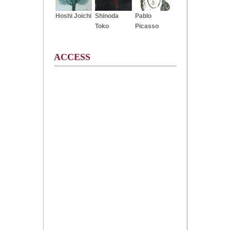
Hoshi Joichi
Shinoda
Pablo
Toko
Picasso
ACCESS