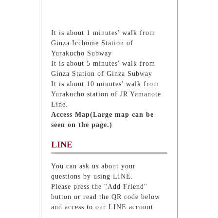
It is about 1 minutes' walk from
Ginza Icchome Station of
Yurakucho Subway
It is about 5 minutes' walk from
Ginza Station of Ginza Subway
It is about 10 minutes' walk from
Yurakucho station of JR Yamanote
Line.
Access Map(Large map can be
seen on the page.)
LINE
You can ask us about your
questions by using LINE.
Please press the "Add Friend"
button or read the QR code below
and access to our LINE account.