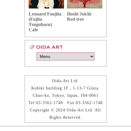
Hoshi Joichi
Hamaguchi 
Leonard Foujita
Red tree
Green grape
(Fujita
Tsuguharu)
Cafe
Oida-Art Ltd.
Kobiki building 1F , 1-13-7 Ginza,
Chuo-ku, Tokyo, Japan, 104-0061
Tel:03-3562-1740 Fax:03-3562-1748
Copyright © 2024 Oida-Art Ltd. All
Rights Reserved.