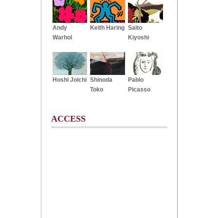
Andy
Keith Haring
Saito
Warhol
Kiyoshi
Hoshi Joichi
Shinoda
Pablo
Toko
Picasso
ACCESS