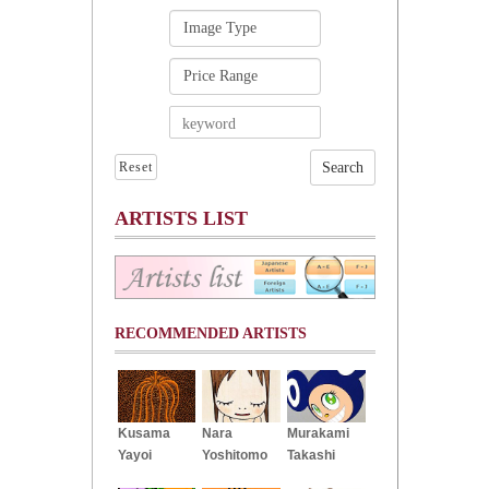
Reset
ARTISTS LIST
RECOMMENDED ARTISTS
Kusama
Nara
Murakami
Yayoi
Yoshitomo
Takashi