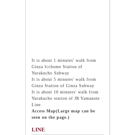
It is about 1 minutes' walk from
Ginza Icchome Station of
Yurakucho Subway
It is about 5 minutes' walk from
Ginza Station of Ginza Subway
It is about 10 minutes' walk from
Yurakucho station of JR Yamanote
Line.
Access Map(Large map can be
seen on the page.)
LINE