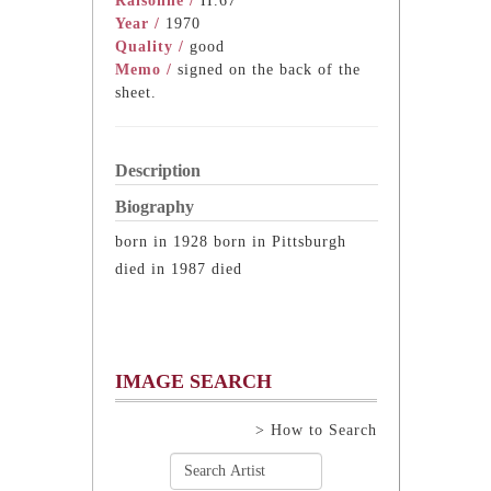
Raisonne /
II.67
Year /
1970
Quality /
good
Memo /
signed on the back of the
sheet.
Description
Biography
born in 1928 born in Pittsburgh
died in 1987 died
IMAGE SEARCH
> How to Search