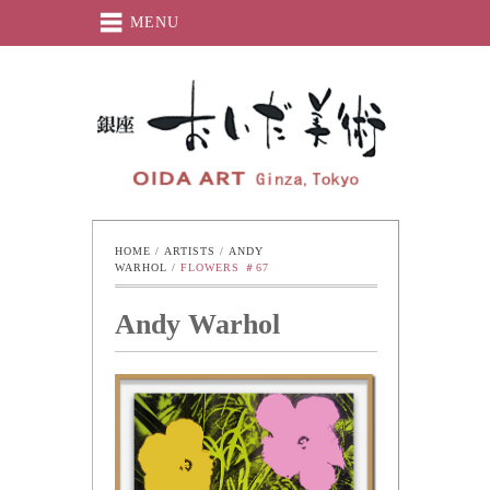
MENU
Oida-Art
HOME
 / 
ARTISTS
 / 
ANDY 
WARHOL
 / 
FLOWERS ＃67
Andy Warhol