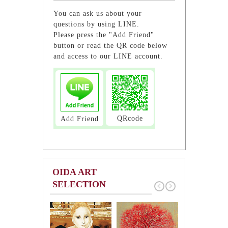
You can ask us about your
questions by using LINE.
Please press the "Add Friend"
button or read the QR code below
and access to our LINE account.
QRcode
Add Friend
OIDA ART
SELECTION