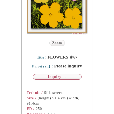
Zoom
FLOWERS ＃67
Title：
Please inquiry
Price(yen)：
Inquiry →
Technic /
Silk-screen
Size /
(height) 91.4 cm (width)
91.4cm
ED /
250