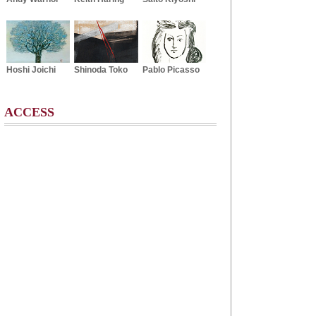
Hoshi Joichi
Shinoda Toko
Pablo Picasso
ACCESS