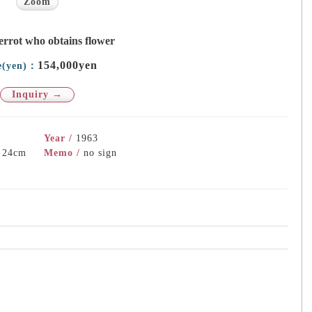
Zoom
errot who obtains flower
154,000yen
e(yen)：
Inquiry →
Year /
1963
) 24cm
Memo /
no sign