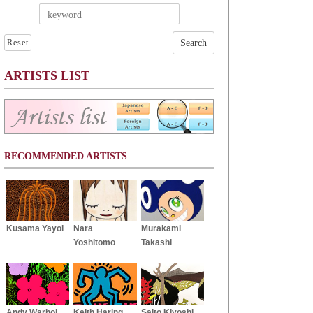
Reset
ARTISTS LIST
RECOMMENDED ARTISTS
Kusama Yayoi
Nara
Murakami
Yoshitomo
Takashi
Andy Warhol
Keith Haring
Saito Kiyoshi