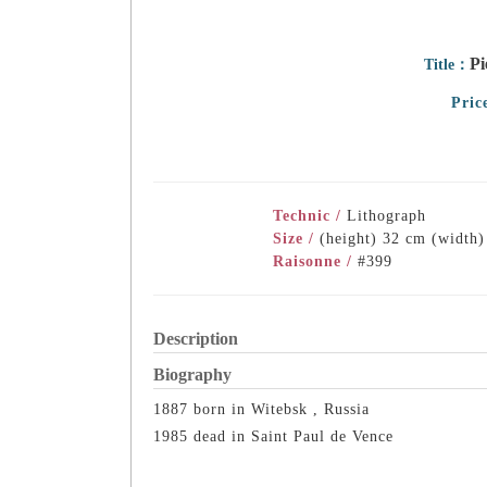
Pi
Title：
Pric
Technic /
Lithograph
Size /
(height) 32 cm (width
Raisonne /
#399
Description
Biography
1887 born in Witebsk , Russia
1985 dead in Saint Paul de Vence