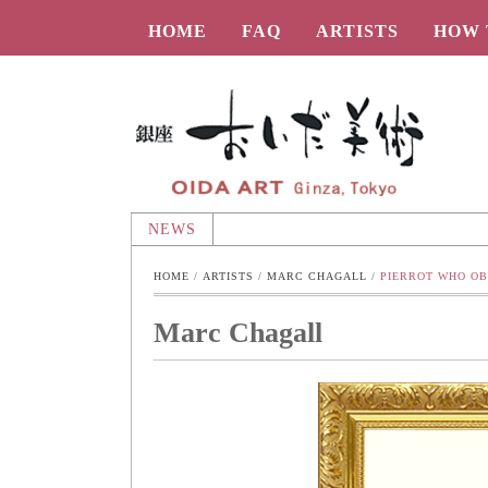
HOME
FAQ
ARTISTS
HOW 
Oida-Art
NEWS
HOME
 / 
ARTISTS
 / 
MARC CHAGALL
 / 
PIERROT WHO OB
Marc Chagall