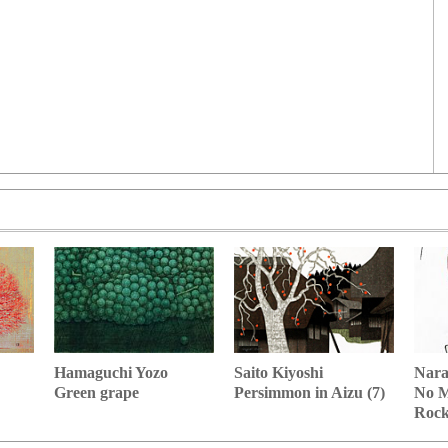
Hamaguchi Yozo
Nara
Saito Kiyoshi
Green grape
No M
Persimmon in Aizu (7)
Roc