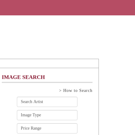
IMAGE SEARCH
> How to Search