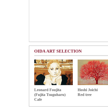
OIDA ART SELECTION
Hoshi Joichi
Leonard Foujita
Red tree
(Fujita Tsuguharu)
Cafe