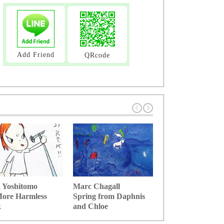
Add Friend
QRcode
 Yoshitomo
Marc Chagall
Salvador Dali
ore Harmless
Spring from Daphnis
Stick of memory 
k
and Chloe
time se...