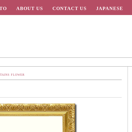
TO
ABOUT US
CONTACT US
JAPANESE
TAINS FLOWER