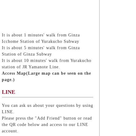
It is about 1 minutes' walk from Ginza
Icchome Station of Yurakucho Subway
It is about 5 minutes' walk from Ginza
Station of Ginza Subway
It is about 10 minutes' walk from Yurakucho
station of JR Yamanote Line.
Access Map(Large map can be seen on the
page.)
LINE
You can ask us about your questions by using
LINE.
Please press the "Add Friend" button or read
the QR code below and access to our LINE
account.