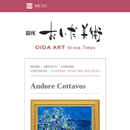
MENU
Oida-Art
HOME
 / 
ARTISTS
 / 
ANDORE 
COTTAVOS
 / 
SCENERY WITH THE BOUQUET
Andore Cottavos