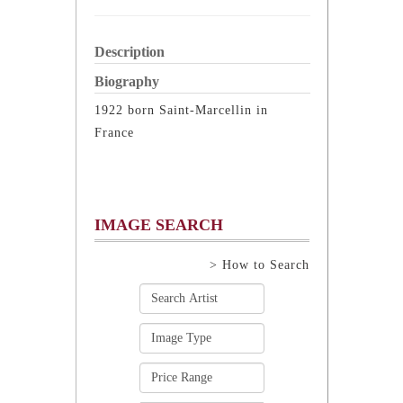
Description
Biography
1922 born Saint-Marcellin in
France
IMAGE SEARCH
> How to Search