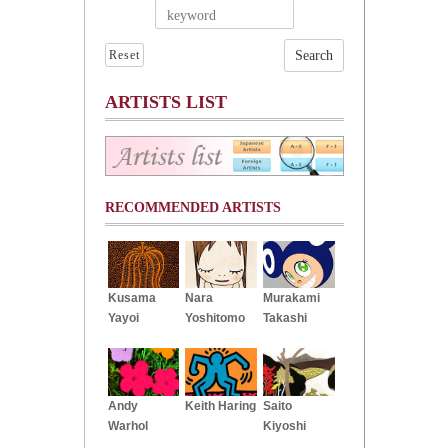
Reset
ARTISTS LIST
RECOMMENDED ARTISTS
Kusama
Nara
Murakami
Yayoi
Yoshitomo
Takashi
Andy
Keith Haring
Saito
Warhol
Kiyoshi