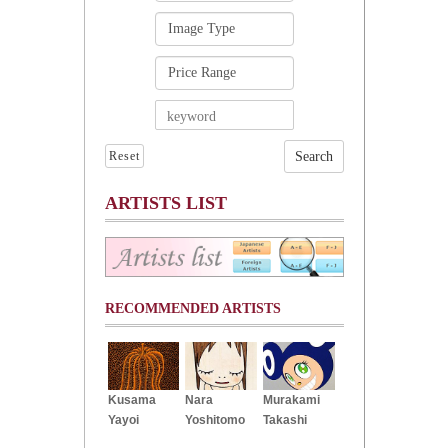
Reset
ARTISTS LIST
RECOMMENDED ARTISTS
Kusama
Nara
Murakami
Yayoi
Yoshitomo
Takashi