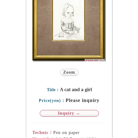
Zoom
A cat and a girl
Title：
Please inquiry
Price(yen)：
Inquiry →
Technic /
Pen on paper