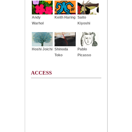
Andy
Keith Haring
Saito
Warhol
Kiyoshi
Hoshi Joichi
Shinoda
Pablo
Toko
Picasso
ACCESS