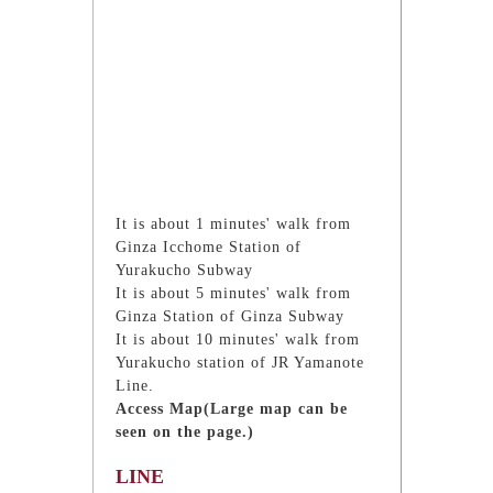
It is about 1 minutes' walk from
Ginza Icchome Station of
Yurakucho Subway
It is about 5 minutes' walk from
Ginza Station of Ginza Subway
It is about 10 minutes' walk from
Yurakucho station of JR Yamanote
Line.
Access Map(Large map can be
seen on the page.)
LINE