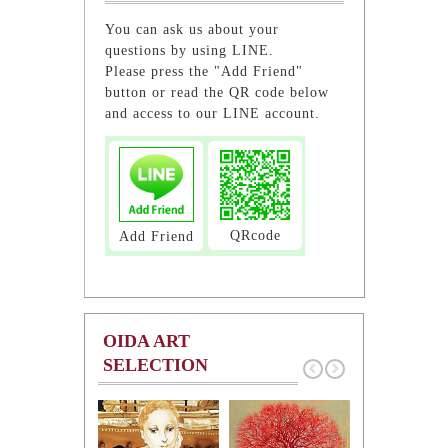
You can ask us about your
questions by using LINE.
Please press the "Add Friend"
button or read the QR code below
and access to our LINE account.
QRcode
Add Friend
OIDA ART
SELECTION