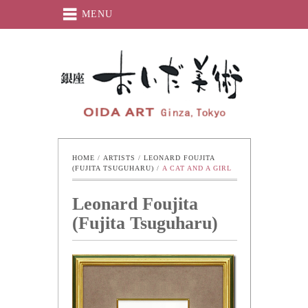
MENU
Oida-Art
HOME
 / 
ARTISTS
 / 
LEONARD FOUJITA 
(FUJITA TSUGUHARU)
 / 
A CAT AND A GIRL
Leonard Foujita
(Fujita Tsuguharu)