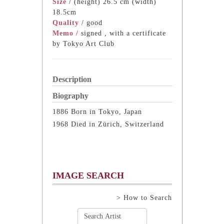
Size /
(height) 26.5 cm (width)
18.5cm
Quality /
good
Memo /
signed , with a certificate
by Tokyo Art Club
Description
Biography
1886 Born in Tokyo, Japan
1968 Died in Zürich, Switzerland
IMAGE SEARCH
> How to Search