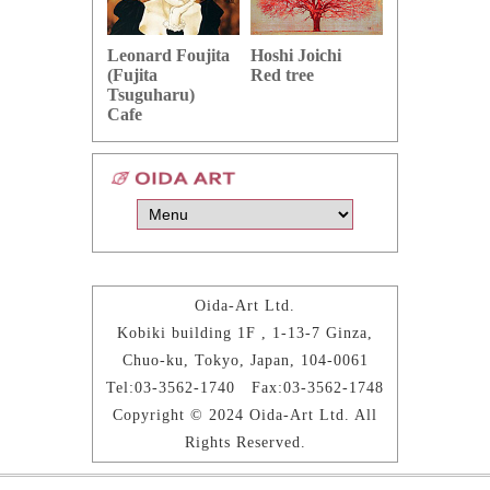
Hoshi Joichi
Hamaguchi 
Leonard Foujita
Red tree
Green grape
(Fujita
Tsuguharu)
Cafe
Oida-Art Ltd.
Kobiki building 1F , 1-13-7 Ginza,
Chuo-ku, Tokyo, Japan, 104-0061
Tel:03-3562-1740 Fax:03-3562-1748
Copyright © 2024 Oida-Art Ltd. All
Rights Reserved.