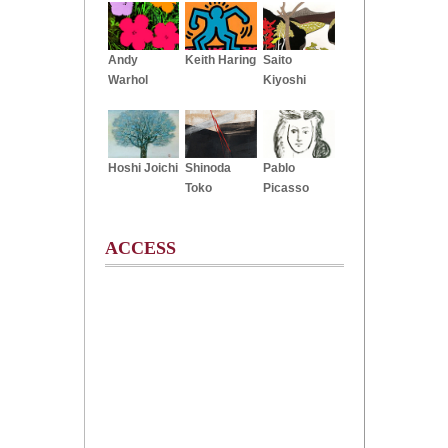
Andy
Keith Haring
Saito
Warhol
Kiyoshi
Hoshi Joichi
Shinoda
Pablo
Toko
Picasso
ACCESS