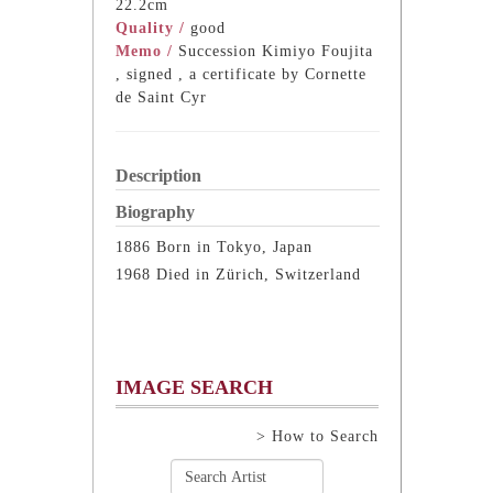
22.2cm
Quality /
good
Memo /
Succession Kimiyo Foujita
, signed , a certificate by Cornette
de Saint Cyr
Description
Biography
1886 Born in Tokyo, Japan
1968 Died in Zürich, Switzerland
IMAGE SEARCH
> How to Search