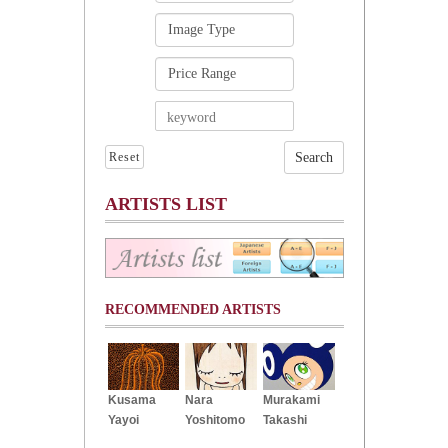
Reset
ARTISTS LIST
RECOMMENDED ARTISTS
Kusama
Nara
Murakami
Yayoi
Yoshitomo
Takashi