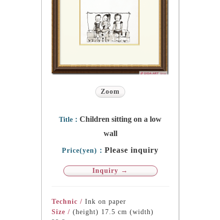
Zoom
Children sitting on a low
Title：
wall
Please inquiry
Price(yen)：
Inquiry →
Technic /
Ink on paper
Size /
(height) 17.5 cm (width)