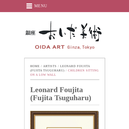
MENU
Oida-Art
HOME
 / 
ARTISTS
 / 
LEONARD FOUJITA 
(FUJITA TSUGUHARU)
 / 
CHILDREN SITTING 
ON A LOW WALL
Leonard Foujita
(Fujita Tsuguharu)