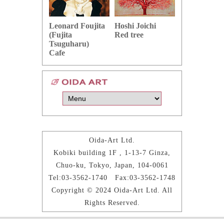
Hoshi Joichi
Hamaguchi 
Leonard Foujita
Red tree
Green grape
(Fujita
Tsuguharu)
Cafe
Oida-Art Ltd.
Kobiki building 1F , 1-13-7 Ginza,
Chuo-ku, Tokyo, Japan, 104-0061
Tel:03-3562-1740 Fax:03-3562-1748
Copyright © 2024 Oida-Art Ltd. All
Rights Reserved.