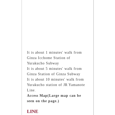
It is about 1 minutes' walk from
Ginza Icchome Station of
Yurakucho Subway
It is about 5 minutes' walk from
Ginza Station of Ginza Subway
It is about 10 minutes' walk from
Yurakucho station of JR Yamanote
Line.
Access Map(Large map can be
seen on the page.)
LINE