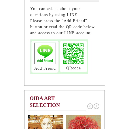
You can ask us about your
questions by using LINE.
Please press the "Add Friend"
button or read the QR code below
and access to our LINE account.
QRcode
Add Friend
OIDA ART
SELECTION