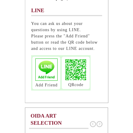
LINE
You can ask us about your
questions by using LINE.
Please press the "Add Friend"
button or read the QR code below
and access to our LINE account.
QRcode
Add Friend
OIDA ART
SELECTION