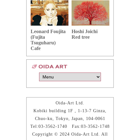
Hoshi Joichi
Hamaguchi 
Leonard Foujita
Red tree
Green grape
(Fujita
Tsuguharu)
Cafe
Oida-Art Ltd.
Kobiki building 1F , 1-13-7 Ginza,
Chuo-ku, Tokyo, Japan, 104-0061
Tel:03-3562-1740 Fax:03-3562-1748
Copyright © 2024 Oida-Art Ltd. All