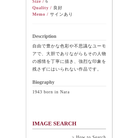
Size /
6
Quality /
良好
Memo /
サインあり
Description
自由で豊かな色彩や不思議なユーモ
アで、大胆でありながらもその人物
の感情を丁寧に描き、強烈な印象を
残さずにはいられない作品です。
Biography
1943 born in Nara
IMAGE SEARCH
> How to Search