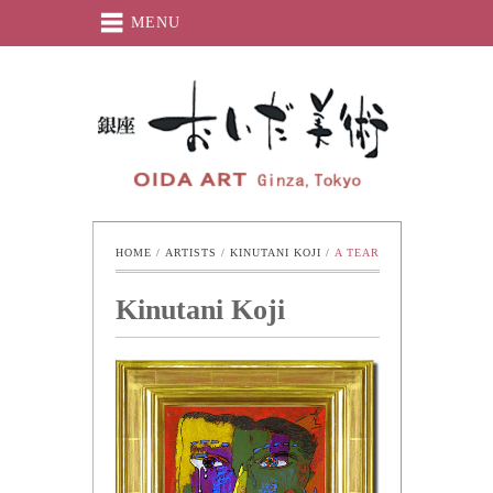
MENU
Oida-Art
HOME
 / 
ARTISTS
 / 
KINUTANI KOJI
 / 
A TEAR
Kinutani Koji