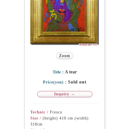
Zoom
A tear
Title：
Sold out
Price(yen)：
Inquiry →
Technic /
Fresco
Size /
(height) 410 cm (width)
318cm