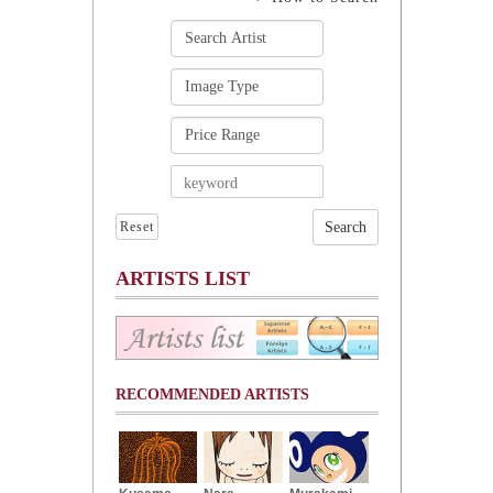
Reset
ARTISTS LIST
RECOMMENDED ARTISTS