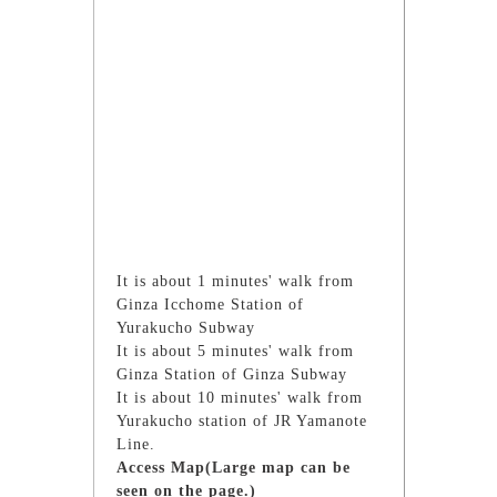
It is about 1 minutes' walk from
Ginza Icchome Station of
Yurakucho Subway
It is about 5 minutes' walk from
Ginza Station of Ginza Subway
It is about 10 minutes' walk from
Yurakucho station of JR Yamanote
Line.
Access Map(Large map can be
seen on the page.)