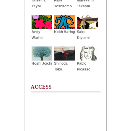
Kusama
Nara
Murakami
Yayoi
Yoshitomo
Takashi
Andy
Keith Haring
Saito
Warhol
Kiyoshi
Hoshi Joichi
Shinoda
Pablo
Toko
Picasso
ACCESS