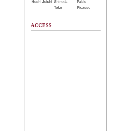
Hoshi Joichi
Shinoda
Pablo
Toko
Picasso
ACCESS