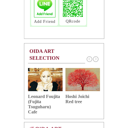
QRcode
Add Friend
OIDA ART
SELECTION
Hoshi Joichi
Hamaguchi 
Leonard Foujita
Red tree
Green grape
(Fujita
Tsuguharu)
Cafe