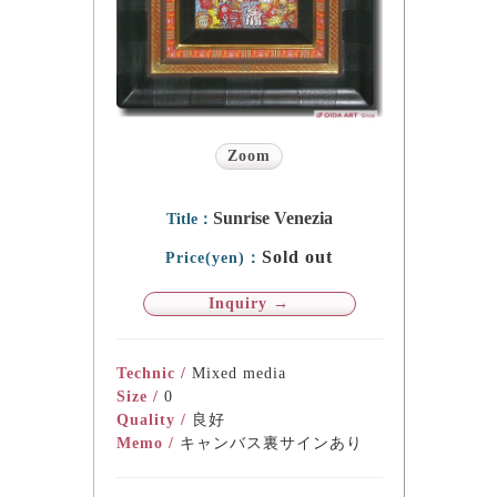
Zoom
Sunrise Venezia
Title：
Sold out
Price(yen)：
Inquiry →
Technic /
Mixed media
Size /
0
Quality /
良好
Memo /
キャンバス裏サインあり