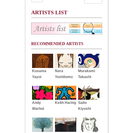
ARTISTS LIST
RECOMMENDED ARTISTS
Kusama
Nara
Murakami
Yayoi
Yoshitomo
Takashi
Andy
Keith Haring
Saito
Warhol
Kiyoshi