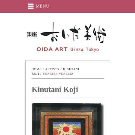
MENU
Oida-Art
HOME
 / 
ARTISTS
 / 
KINUTANI 
KOJI
 / 
SUNRISE VENEZIA
Kinutani Koji