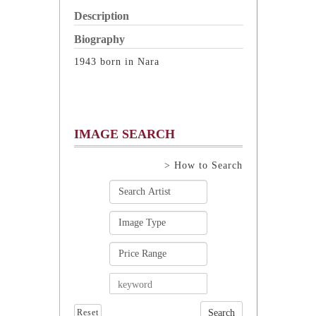
Description
Biography
1943 born in Nara
IMAGE SEARCH
> How to Search
Reset