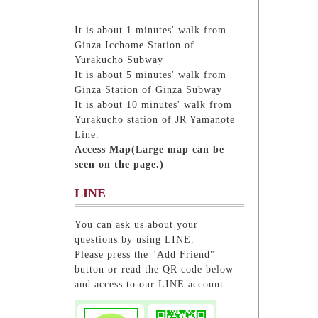
It is about 1 minutes' walk from
Ginza Icchome Station of
Yurakucho Subway
It is about 5 minutes' walk from
Ginza Station of Ginza Subway
It is about 10 minutes' walk from
Yurakucho station of JR Yamanote
Line.
Access Map(Large map can be
seen on the page.)
LINE
You can ask us about your
questions by using LINE.
Please press the "Add Friend"
button or read the QR code below
and access to our LINE account.