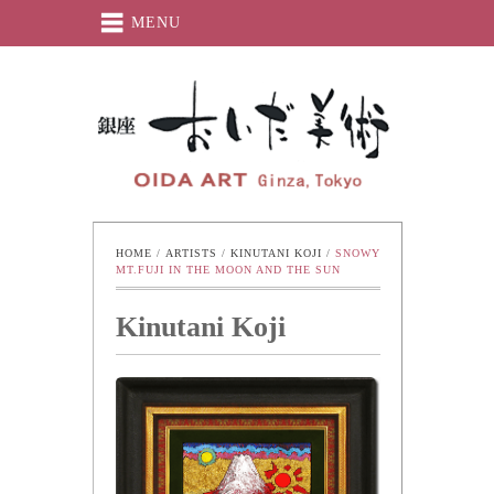
MENU
Oida-Art
HOME
 / 
ARTISTS
 / 
KINUTANI KOJI
 / 
SNOWY 
MT.FUJI IN THE MOON AND THE SUN
Kinutani Koji