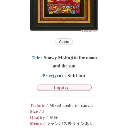
Zoom
Snowy Mt.Fuji in the moon
Title：
and the sun
Sold out
Price(yen)：
Inquiry →
Technic /
Mixed media on canvas
Size /
3
Quality /
良好
Memo /
キャンバス裏サインあり