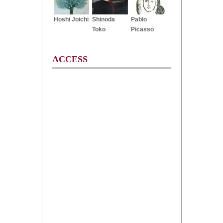
Hoshi Joichi
Shinoda
Pablo
Toko
Picasso
ACCESS