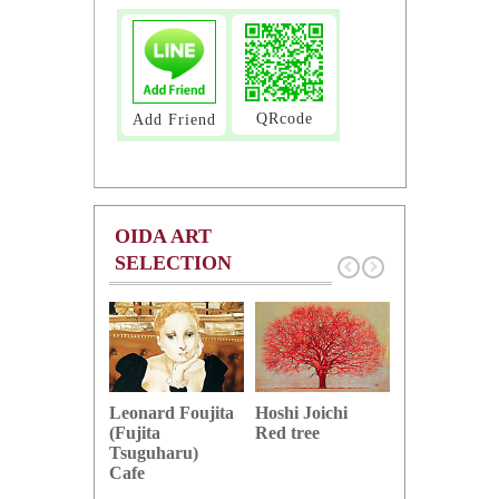
QRcode
Add Friend
OIDA ART
SELECTION
Hoshi Joichi
Hamaguchi 
Leonard Foujita
Red tree
Green grape
(Fujita
Tsuguharu)
Cafe