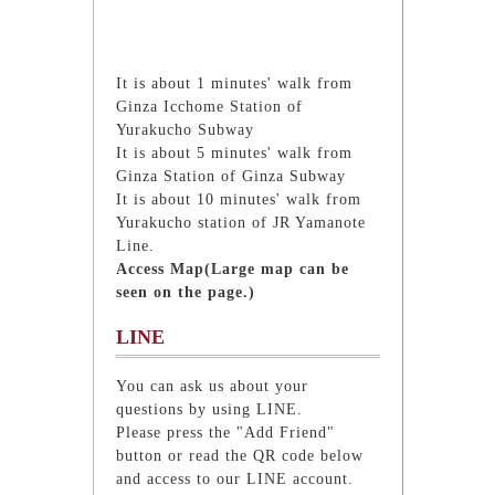
It is about 1 minutes' walk from
Ginza Icchome Station of
Yurakucho Subway
It is about 5 minutes' walk from
Ginza Station of Ginza Subway
It is about 10 minutes' walk from
Yurakucho station of JR Yamanote
Line.
Access Map(Large map can be
seen on the page.)
LINE
You can ask us about your
questions by using LINE.
Please press the "Add Friend"
button or read the QR code below
and access to our LINE account.