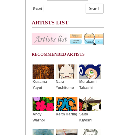
Reset
ARTISTS LIST
RECOMMENDED ARTISTS
Kusama
Nara
Murakami
Yayoi
Yoshitomo
Takashi
Andy
Keith Haring
Saito
Warhol
Kiyoshi