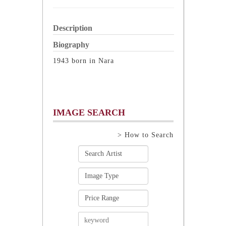
Description
Biography
1943 born in Nara
IMAGE SEARCH
> How to Search