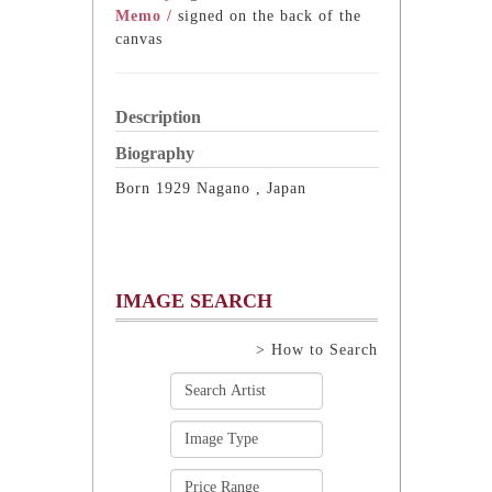
Memo /
signed on the back of the
canvas
Description
Biography
Born 1929 Nagano , Japan
IMAGE SEARCH
> How to Search