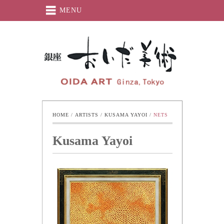
MENU
Oida-Art
HOME
 / 
ARTISTS
 / 
KUSAMA YAYOI
 / 
NETS
Kusama Yayoi