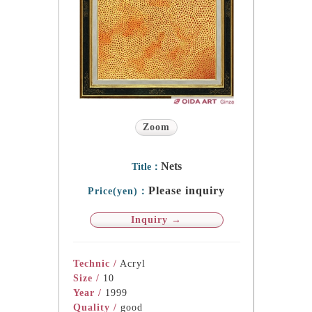
Zoom
Nets
Title：
Please inquiry
Price(yen)：
Inquiry →
Technic /
Acryl
Size /
10
Year /
1999
Quality /
good