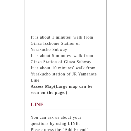
It is about 1 minutes' walk from
Ginza Icchome Station of
Yurakucho Subway
It is about 5 minutes' walk from
Ginza Station of Ginza Subway
It is about 10 minutes' walk from
Yurakucho station of JR Yamanote
Line.
Access Map(Large map can be
seen on the page.)
LINE
You can ask us about your
questions by using LINE.
Please press the "Add Friend"