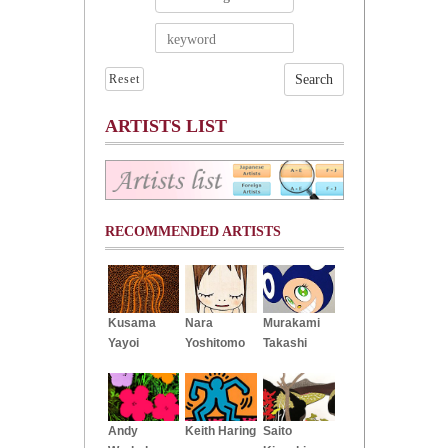
Reset
ARTISTS LIST
RECOMMENDED ARTISTS
Kusama
Nara
Murakami
Yayoi
Yoshitomo
Takashi
Andy
Keith Haring
Saito