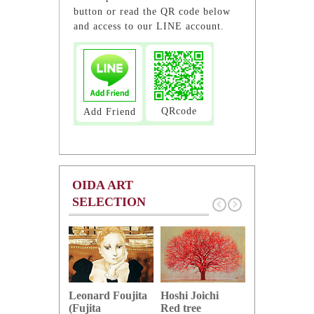
button or read the QR code below
and access to our LINE account.
QRcode
Add Friend
OIDA ART
SELECTION
Hoshi Joichi
Hamaguchi 
Leonard Foujita
Red tree
Green grape
(Fujita