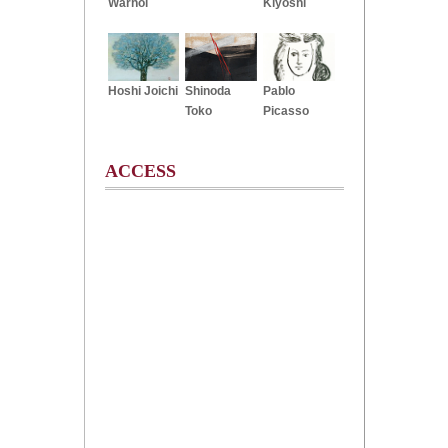
Warhol
Kiyoshi
Hoshi Joichi
Shinoda
Pablo
Toko
Picasso
ACCESS