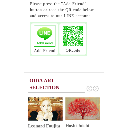
Please press the "Add Friend"
button or read the QR code below
and access to our LINE account.
QRcode
Add Friend
OIDA ART
SELECTION
Hoshi Joichi
Hamaguchi 
Leonard Foujita