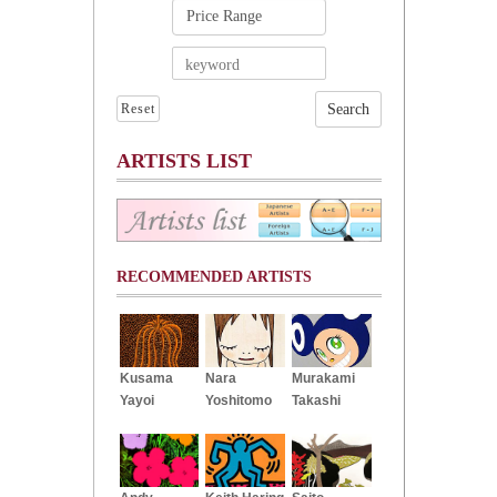
Reset
ARTISTS LIST
RECOMMENDED ARTISTS
Kusama
Nara
Murakami
Yayoi
Yoshitomo
Takashi