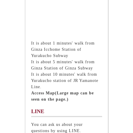
It is about 1 minutes' walk from
Ginza Icchome Station of
Yurakucho Subway
It is about 5 minutes' walk from
Ginza Station of Ginza Subway
It is about 10 minutes' walk from
Yurakucho station of JR Yamanote
Line.
Access Map(Large map can be
seen on the page.)
LINE
You can ask us about your
questions by using LINE.