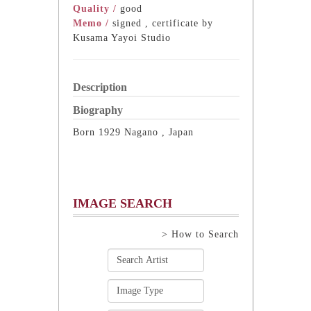
Quality /
good
Memo /
signed , certificate by
Kusama Yayoi Studio
Description
Biography
Born 1929 Nagano , Japan
IMAGE SEARCH
> How to Search