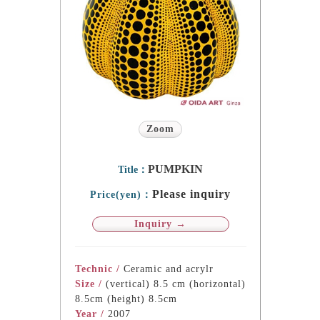
Zoom
PUMPKIN
Title：
Please inquiry
Price(yen)：
Inquiry →
Technic /
Ceramic and acrylr
Size /
(vertical) 8.5 cm (horizontal)
8.5cm (height) 8.5cm
Year /
2007