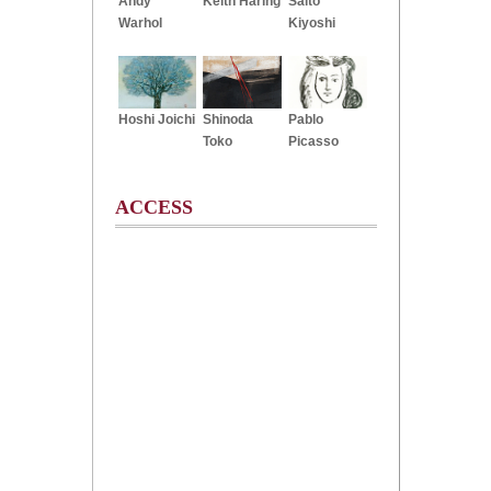
Andy
Keith Haring
Saito
Warhol
Kiyoshi
Hoshi Joichi
Shinoda
Pablo
Toko
Picasso
ACCESS