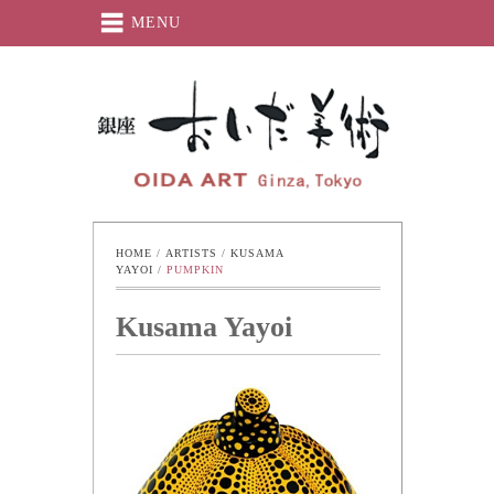
MENU
Oida-Art
HOME
 / 
ARTISTS
 / 
KUSAMA 
YAYOI
 / 
PUMPKIN
Kusama Yayoi