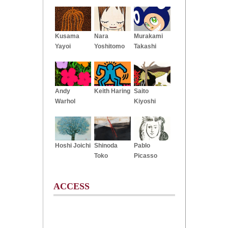
Kusama
Nara
Murakami
Yayoi
Yoshitomo
Takashi
Andy
Keith Haring
Saito
Warhol
Kiyoshi
Hoshi Joichi
Shinoda
Pablo
Toko
Picasso
ACCESS