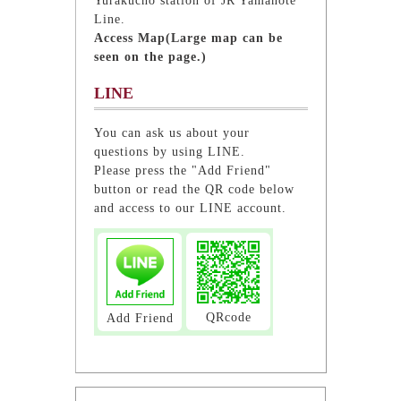
Yurakucho station of JR Yamanote
Line.
Access Map(Large map can be
seen on the page.)
LINE
You can ask us about your
questions by using LINE.
Please press the "Add Friend"
button or read the QR code below
and access to our LINE account.
QRcode
Add Friend