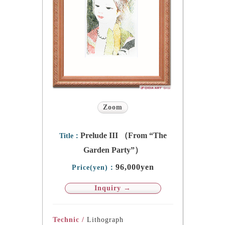
Zoom
Prelude III （From “The
Title：
Garden Party”）
96,000yen
Price(yen)：
Inquiry →
Technic /
Lithograph