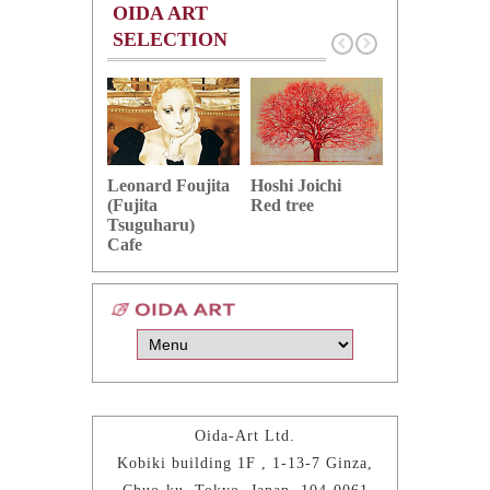
OIDA ART
SELECTION
Hoshi Joichi
Hamaguchi 
Leonard Foujita
Red tree
Green grape
(Fujita
Tsuguharu)
Cafe
Oida-Art Ltd.
Kobiki building 1F , 1-13-7 Ginza,