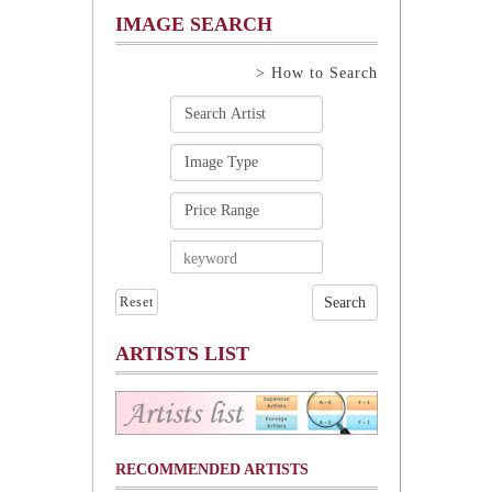
IMAGE SEARCH
> How to Search
Reset
ARTISTS LIST
RECOMMENDED ARTISTS