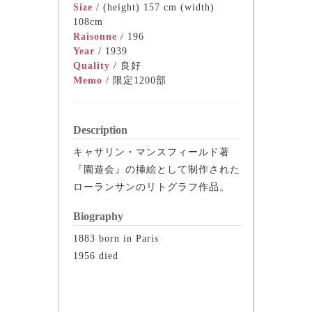
Size /
(height) 157 cm (width)
108cm
Raisonne /
196
Year /
1939
Quality /
良好
Memo /
限定1200部
Description
キャサリン・マンスフィールド著
『園遊会』の挿絵として制作された
ローランサンのリトグラフ作品。
Biography
1883 born in Paris
1956 died