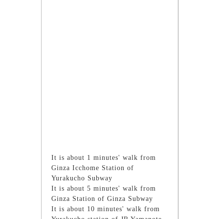
It is about 1 minutes' walk from
Ginza Icchome Station of
Yurakucho Subway
It is about 5 minutes' walk from
Ginza Station of Ginza Subway
It is about 10 minutes' walk from