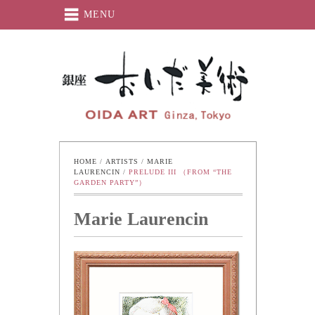
MENU
Oida-Art
HOME
 / 
ARTISTS
 / 
MARIE 
LAURENCIN
 / 
PRELUDE III （FROM “THE 
GARDEN PARTY”）
Marie Laurencin