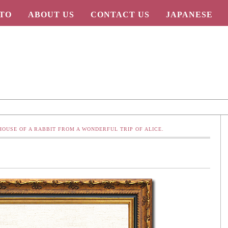
TO
ABOUT US
CONTACT US
JAPANESE
 HOUSE OF A RABBIT FROM A WONDERFUL TRIP OF ALICE.