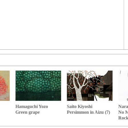
Hamaguchi Yozo
Nara
Saito Kiyoshi
Green grape
No M
Persimmon in Aizu (7)
Roc