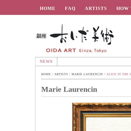
HOME
FAQ
ARTISTS
HOW 
Oida-Art
NEWS
HOME
 / 
ARTISTS
 / 
MARIE LAURENCIN
 / 
ALICE IN THE
Marie Laurencin