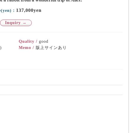
137,000yen
e(yen)：
Inquiry →
Quality /
good
)
Memo /
版上サインあり