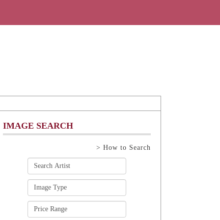
IMAGE SEARCH
> How to Search