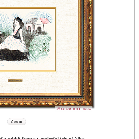
Zoom
of a rabbit from a wonderful trip of Alice.