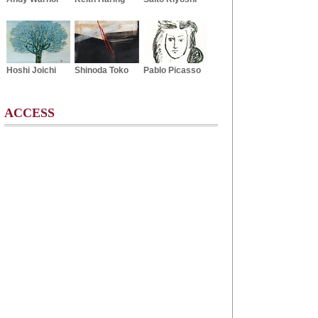
Hoshi Joichi
Shinoda Toko
Pablo Picasso
ACCESS