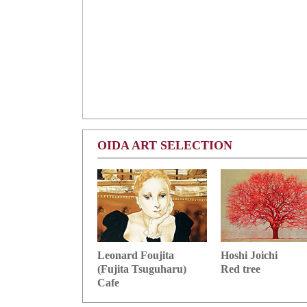
OIDA ART SELECTION
Hoshi Joichi
Leonard Foujita
Red tree
(Fujita Tsuguharu)
Cafe