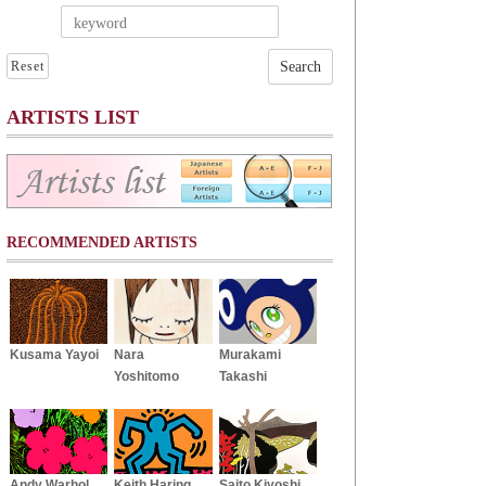
Reset
ARTISTS LIST
RECOMMENDED ARTISTS
Kusama Yayoi
Nara
Murakami
Yoshitomo
Takashi
Andy Warhol
Keith Haring
Saito Kiyoshi