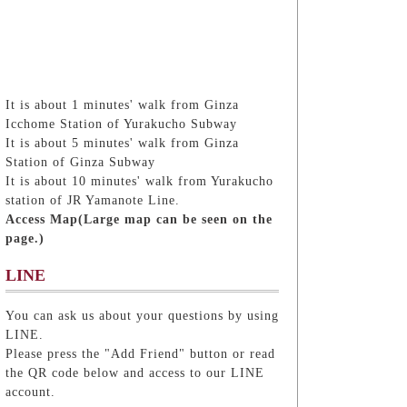
It is about 1 minutes' walk from Ginza
Icchome Station of Yurakucho Subway
It is about 5 minutes' walk from Ginza
Station of Ginza Subway
It is about 10 minutes' walk from Yurakucho
station of JR Yamanote Line.
Access Map(Large map can be seen on the
page.)
LINE
You can ask us about your questions by using
LINE.
Please press the "Add Friend" button or read
the QR code below and access to our LINE
account.