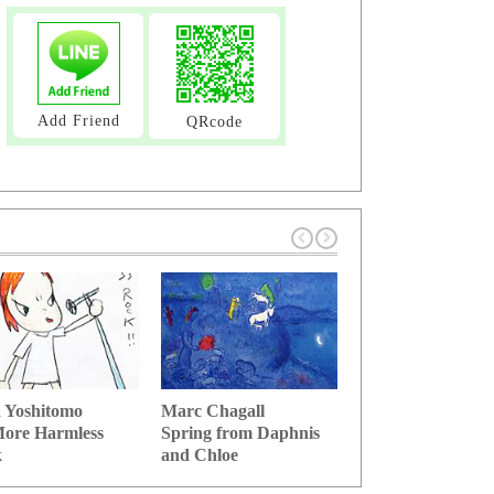
Add Friend
QRcode
 Yoshitomo
Marc Chagall
Salvador Dali
ore Harmless
Spring from Daphnis
Stick of memory 
k
and Chloe
time se...