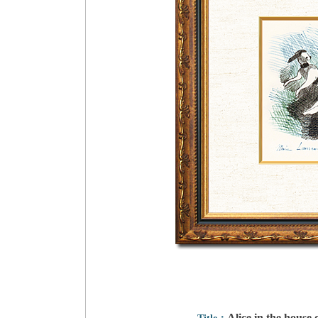
Alice in the house 