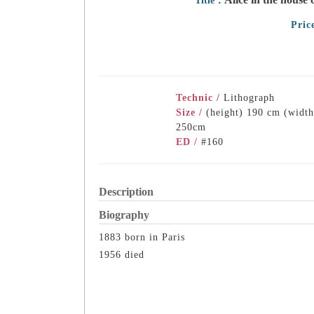
Title：
Pric
Technic /
Lithograph
Size /
(height) 190 cm (width
250cm
ED /
#160
Description
Biography
1883 born in Paris
1956 died