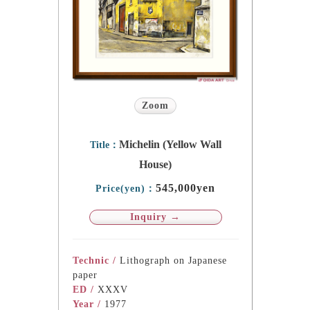
Zoom
Michelin (Yellow Wall
Title：
House)
545,000yen
Price(yen)：
Inquiry →
Technic /
Lithograph on Japanese
paper
ED /
XXXV
Year /
1977