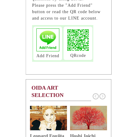
Please press the "Add Friend"
button or read the QR code below
and access to our LINE account.
QRcode
Add Friend
OIDA ART
SELECTION
Hoshi Joichi
Hamaguchi 
Leonard Foujita