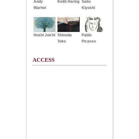
Andy
Keith Haring
Saito
Warhol
Kiyoshi
Hoshi Joichi
Shinoda
Pablo
Toko
Picasso
ACCESS