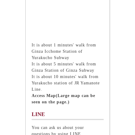
It is about 1 minutes' walk from
Ginza Icchome Station of
Yurakucho Subway
It is about 5 minutes' walk from
Ginza Station of Ginza Subway
It is about 10 minutes' walk from
Yurakucho station of JR Yamanote
Line.
Access Map(Large map can be
seen on the page.)
LINE
You can ask us about your
questions by using LINE.