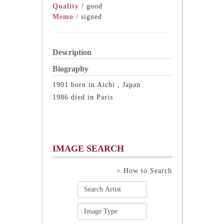
Quality /
good
Memo /
signed
Description
Biography
1901 born in Aichi , Japan
1986 died in Paris
IMAGE SEARCH
> How to Search