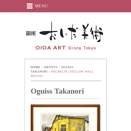
MENU
Oida-Art
HOME
 / 
ARTISTS
 / 
OGUISS 
TAKANORI
 / 
MICHELIN (YELLOW WALL 
HOUSE)
Oguiss Takanori