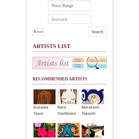
Reset
ARTISTS LIST
RECOMMENDED ARTISTS
Kusama
Nara
Murakami
Yayoi
Yoshitomo
Takashi