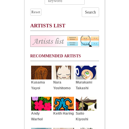
Reset
ARTISTS LIST
RECOMMENDED ARTISTS
Kusama
Nara
Murakami
Yayoi
Yoshitomo
Takashi
Andy
Keith Haring
Saito
Warhol
Kiyoshi