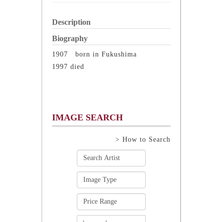
Description
Biography
1907 born in Fukushima
1997 died
IMAGE SEARCH
> How to Search