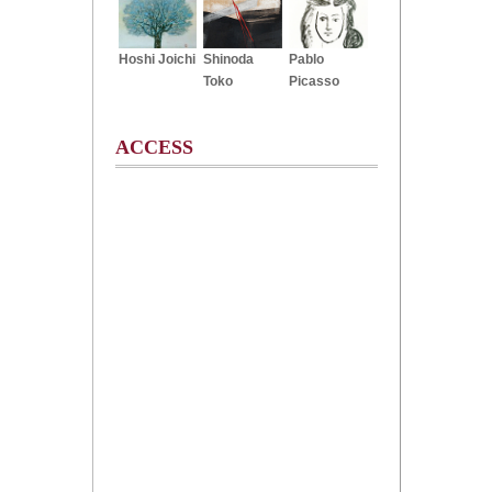
Hoshi Joichi
Shinoda
Pablo
Toko
Picasso
ACCESS