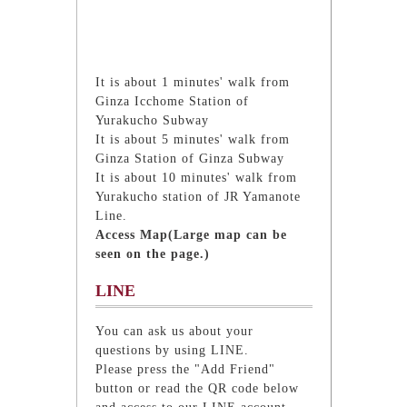
It is about 1 minutes' walk from
Ginza Icchome Station of
Yurakucho Subway
It is about 5 minutes' walk from
Ginza Station of Ginza Subway
It is about 10 minutes' walk from
Yurakucho station of JR Yamanote
Line.
Access Map(Large map can be
seen on the page.)
LINE
You can ask us about your
questions by using LINE.
Please press the "Add Friend"
button or read the QR code below