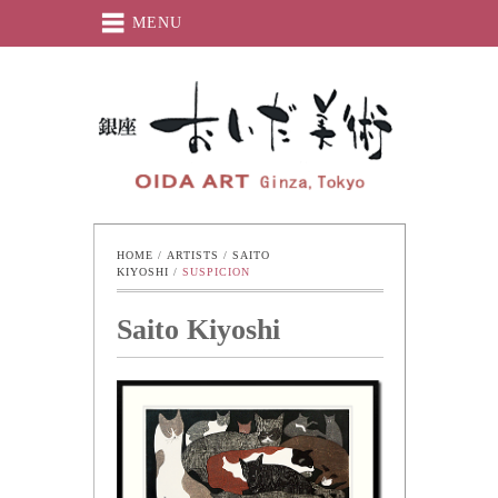
MENU
Oida-Art
HOME
 / 
ARTISTS
 / 
SAITO 
KIYOSHI
 / 
SUSPICION
Saito Kiyoshi