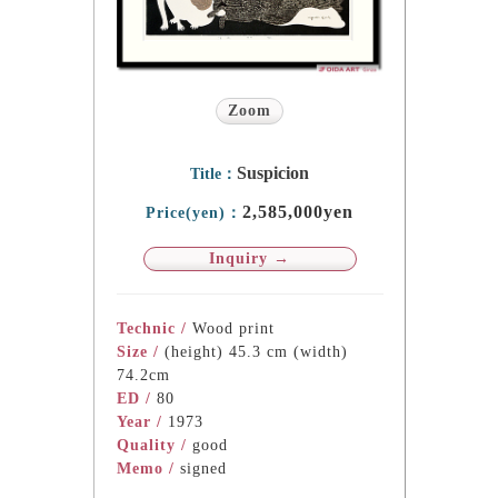
Zoom
Suspicion
Title：
2,585,000yen
Price(yen)：
Inquiry →
Technic /
Wood print
Size /
(height) 45.3 cm (width)
74.2cm
ED /
80
Year /
1973
Quality /
good
Memo /
signed