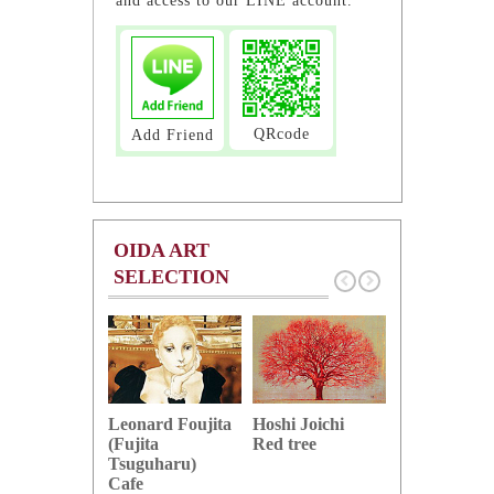
and access to our LINE account.
QRcode
Add Friend
OIDA ART
SELECTION
Hoshi Joichi
Hamaguchi 
Leonard Foujita
Red tree
Green grape
(Fujita
Tsuguharu)
Cafe