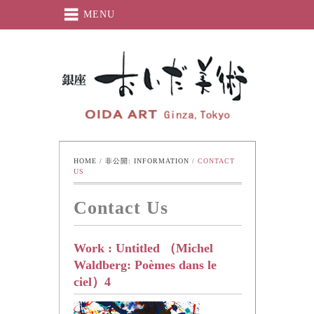
MENU
Oida-Art
HOME
 / 
非公開: INFORMATION
 / 
CONTACT 
US
Contact Us
Work : Untitled （Michel
Waldberg: Poèmes dans le
ciel）4