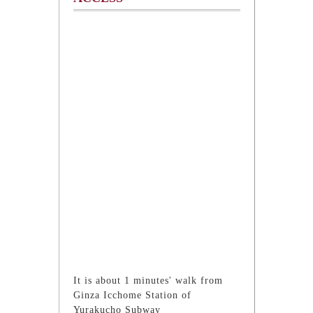
It is about 1 minutes' walk from
Ginza Icchome Station of
Yurakucho Subway