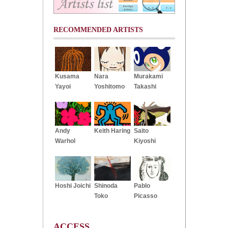
RECOMMENDED ARTISTS
Kusama
Nara
Murakami
Yayoi
Yoshitomo
Takashi
Andy
Keith Haring
Saito
Warhol
Kiyoshi
Hoshi Joichi
Shinoda
Pablo
Toko
Picasso
ACCESS