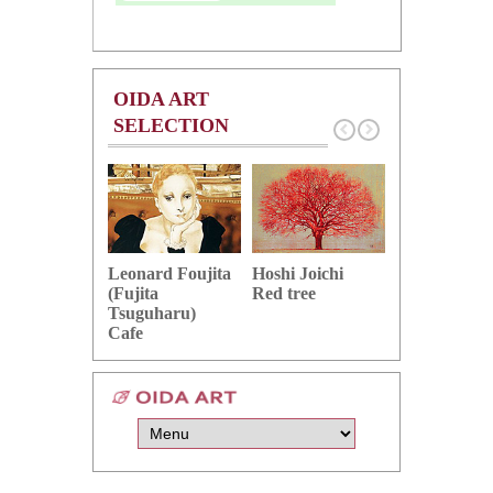
OIDA ART
SELECTION
Hoshi Joichi
Hamaguchi 
Leonard Foujita
Red tree
Green grape
(Fujita
Tsuguharu)
Cafe