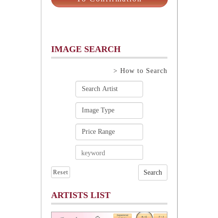
IMAGE SEARCH
> How to Search
Reset
ARTISTS LIST