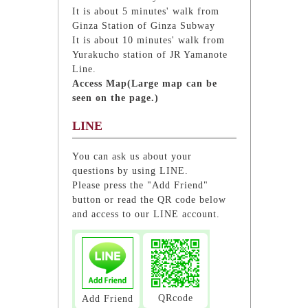
It is about 5 minutes' walk from
Ginza Station of Ginza Subway
It is about 10 minutes' walk from
Yurakucho station of JR Yamanote
Line.
Access Map(Large map can be
seen on the page.)
LINE
You can ask us about your
questions by using LINE.
Please press the "Add Friend"
button or read the QR code below
and access to our LINE account.
QRcode
Add Friend