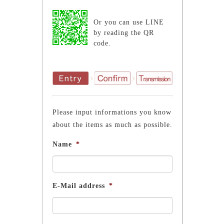
Or you can use LINE
by reading the QR
code.
Please input informations you know
about the items as much as possible.
Name
*
E-Mail address
*