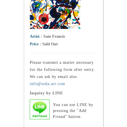
Artist :
Sam Francis
Price :
Sold Out
Please transmit a matter necessary
for the following form after entry.
We can ask by email also.
info@oida-art.com
Inquiey by LINE
You can use LINE by
pressing the "Add
Friend" button.