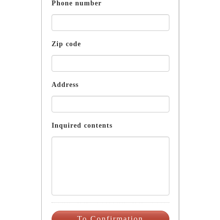
Phone number
Zip code
Address
Inquired contents