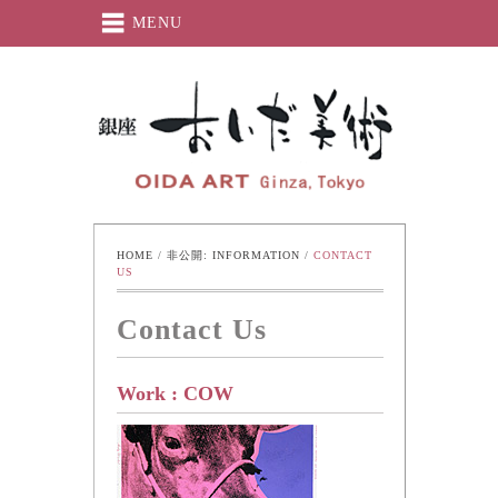
MENU
Oida-Art
HOME
 / 
非公開: INFORMATION
 / 
CONTACT 
US
Contact Us
Work : COW