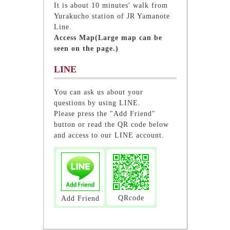
It is about 10 minutes' walk from
Yurakucho station of JR Yamanote
Line.
Access Map(Large map can be
seen on the page.)
LINE
You can ask us about your
questions by using LINE.
Please press the "Add Friend"
button or read the QR code below
and access to our LINE account.
QRcode
Add Friend