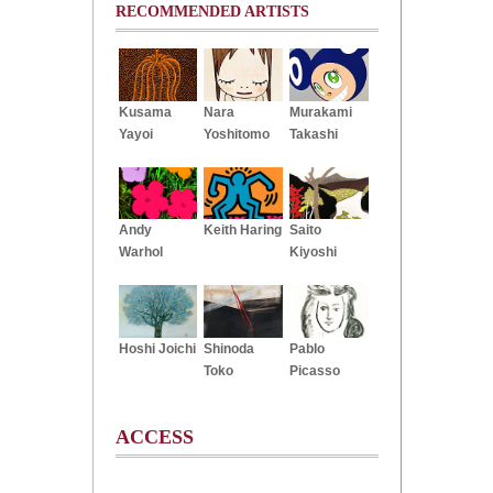
RECOMMENDED ARTISTS
Kusama
Nara
Murakami
Yayoi
Yoshitomo
Takashi
Andy
Keith Haring
Saito
Warhol
Kiyoshi
Hoshi Joichi
Shinoda
Pablo
Toko
Picasso
ACCESS