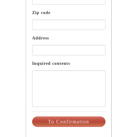
Zip code
Address
Inquired contents