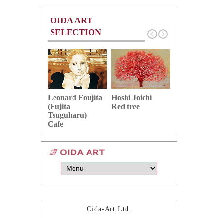
OIDA ART
SELECTION
Hoshi Joichi
Hamaguchi 
Leonard Foujita
Red tree
Green grape
(Fujita
Tsuguharu)
Cafe
Oida-Art Ltd.