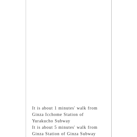
It is about 1 minutes' walk from
Ginza Icchome Station of
Yurakucho Subway
It is about 5 minutes' walk from
Ginza Station of Ginza Subway