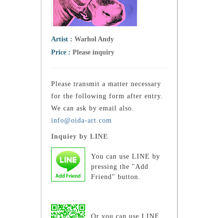
Artist :
Warhol Andy
Price :
Please inquiry
Please transmit a matter necessary
for the following form after entry.
We can ask by email also.
info@oida-art.com
Inquiey by LINE
You can use LINE by
pressing the "Add
Friend" button.
Or you can use LINE