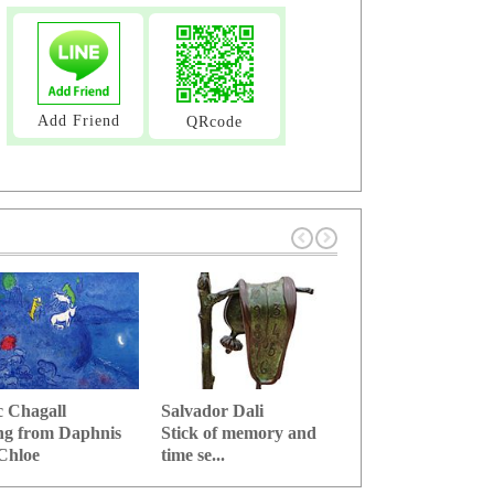
Add Friend
QRcode
 Chagall
Salvador Dali
Leonard Foujita
ng from Daphnis
Stick of memory and
(Fujita Tsuguhar
Chloe
time se...
Cafe