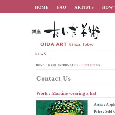
HOME
FAQ
ARTISTS
HOW 
Oida-Art
NEWS
HOME
 / 
非公開: INFORMATION
 / 
CONTACT US
Contact Us
Work : Martine wearing a hat
Artist :
Aizpi
Price :
Sold 