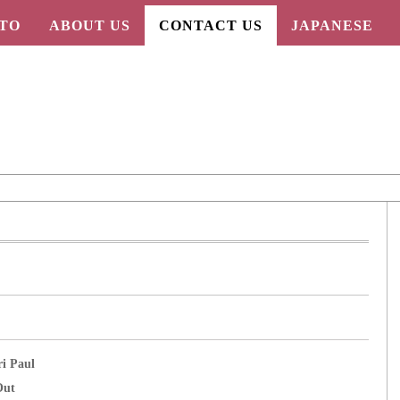
TO
ABOUT US
CONTACT US
JAPANESE
ri Paul
Out