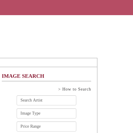
IMAGE SEARCH
> How to Search