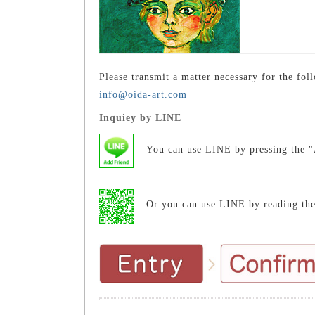
Please transmit a matter necessary for the fol
info@oida-art.com
Inquiey by LINE
You can use LINE by pressing the "
Or you can use LINE by reading th