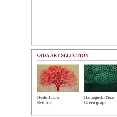
OIDA ART SELECTION
Hoshi Joichi
Hamaguchi Yozo
Red tree
Green grape