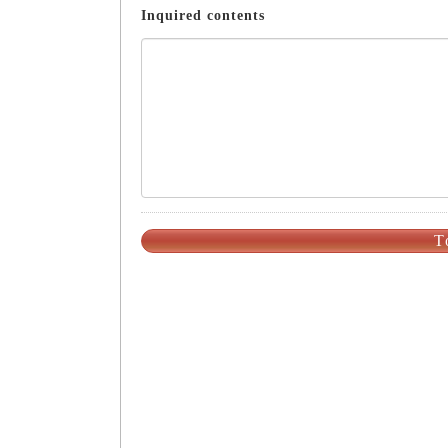
Inquired contents