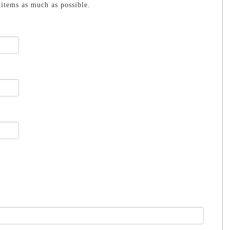
items as much as possible.