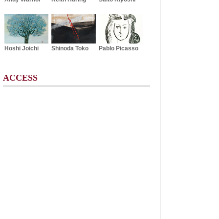
Hoshi Joichi
Shinoda Toko
Pablo Picasso
ACCESS