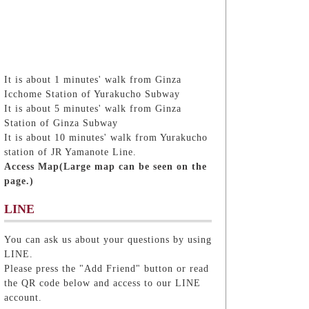
It is about 1 minutes' walk from Ginza
Icchome Station of Yurakucho Subway
It is about 5 minutes' walk from Ginza
Station of Ginza Subway
It is about 10 minutes' walk from Yurakucho
station of JR Yamanote Line.
Access Map(Large map can be seen on the
page.)
LINE
You can ask us about your questions by using
LINE.
Please press the "Add Friend" button or read
the QR code below and access to our LINE
account.