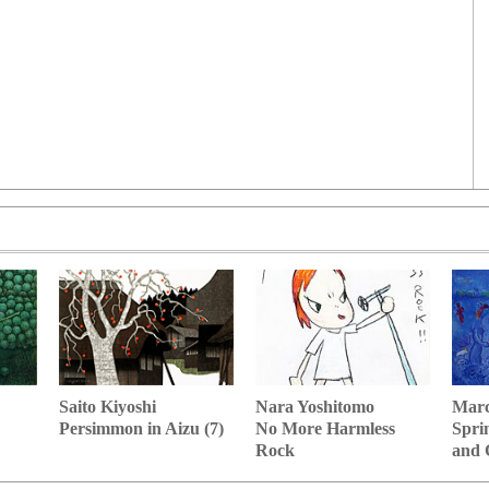
Nara Yoshitomo
Marc
Saito Kiyoshi
No More Harmless
Spri
Persimmon in Aizu (7)
Rock
and 