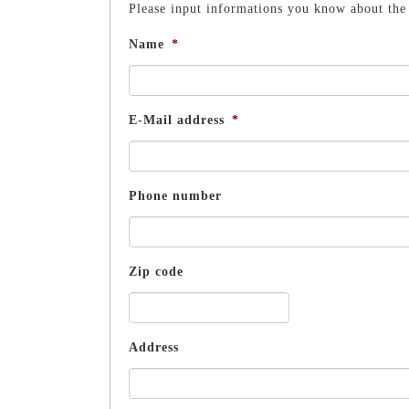
Please input informations you know about the 
Name
*
E-Mail address
*
Phone number
Zip code
Address