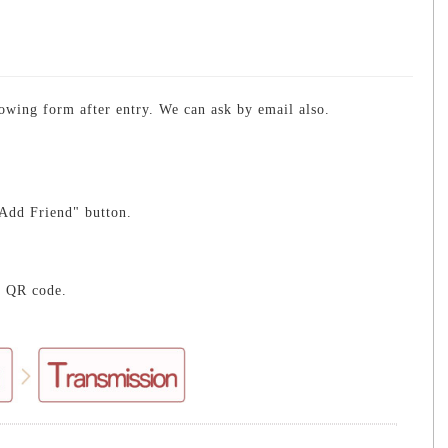
lowing form after entry. We can ask by email also.
Add Friend" button.
e QR code.