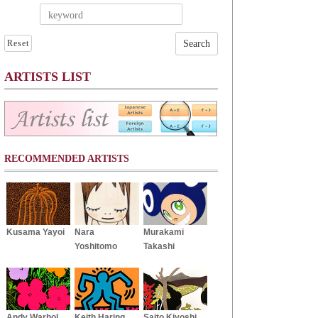
Reset
ARTISTS LIST
RECOMMENDED ARTISTS
Kusama Yayoi
Nara
Murakami
Yoshitomo
Takashi
Andy Warhol
Keith Haring
Saito Kiyoshi