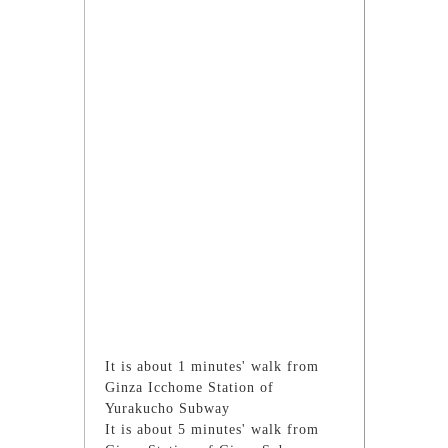
It is about 1 minutes' walk from
Ginza Icchome Station of
Yurakucho Subway
It is about 5 minutes' walk from