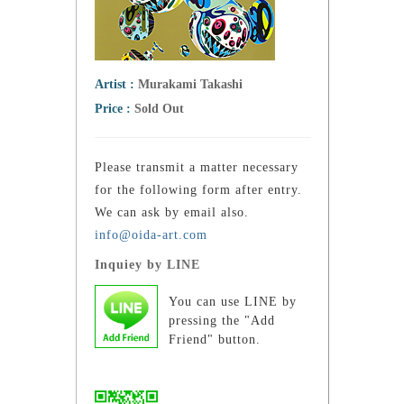
Artist :
Murakami Takashi
Price :
Sold Out
Please transmit a matter necessary
for the following form after entry.
We can ask by email also.
info@oida-art.com
Inquiey by LINE
You can use LINE by
pressing the "Add
Friend" button.