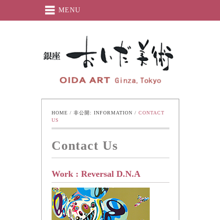
MENU
Oida-Art
HOME
 / 
非公開: INFORMATION
 / 
CONTACT 
US
Contact Us
Work : Reversal D.N.A