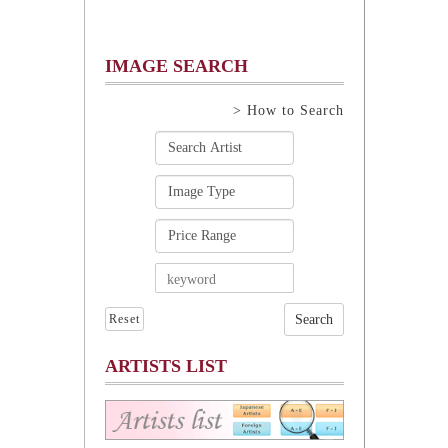
IMAGE SEARCH
> How to Search
Reset
ARTISTS LIST