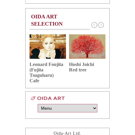
OIDA ART
SELECTION
Hoshi Joichi
Hamaguchi 
Leonard Foujita
Red tree
Green grape
(Fujita
Tsuguharu)
Cafe
Oida-Art Ltd.