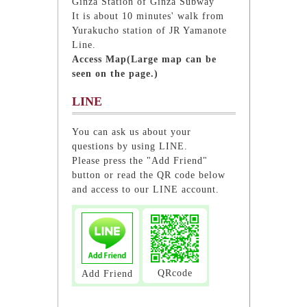
Ginza Station of Ginza Subway
It is about 10 minutes' walk from
Yurakucho station of JR Yamanote
Line.
Access Map(Large map can be
seen on the page.)
LINE
You can ask us about your
questions by using LINE.
Please press the "Add Friend"
button or read the QR code below
and access to our LINE account.
QRcode
Add Friend