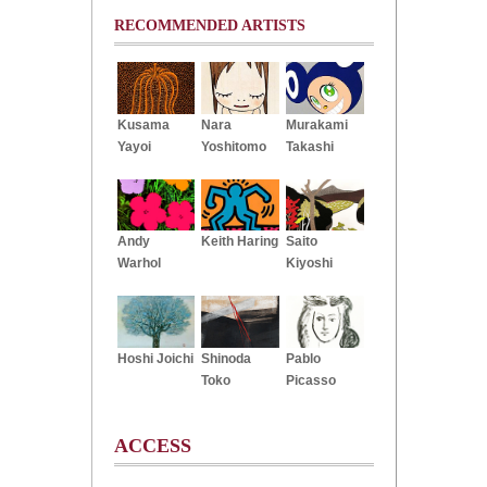
RECOMMENDED ARTISTS
Kusama
Nara
Murakami
Yayoi
Yoshitomo
Takashi
Andy
Keith Haring
Saito
Warhol
Kiyoshi
Hoshi Joichi
Shinoda
Pablo
Toko
Picasso
ACCESS