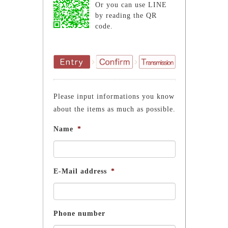
Or you can use LINE
by reading the QR
code.
Please input informations you know
about the items as much as possible.
Name
*
E-Mail address
*
Phone number