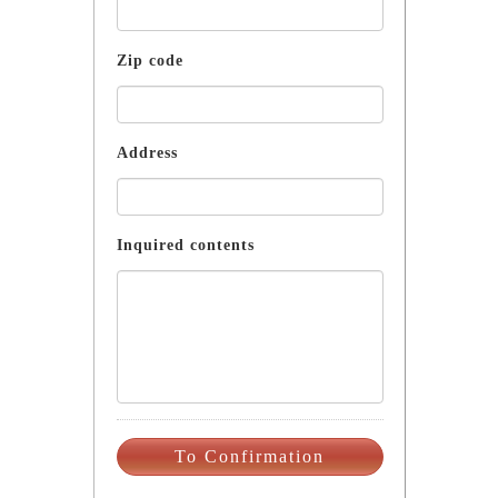
Zip code
Address
Inquired contents