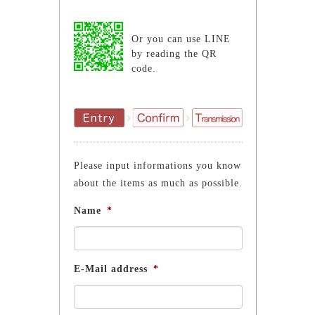
Or you can use LINE
by reading the QR
code.
Please input informations you know
about the items as much as possible.
Name
*
E-Mail address
*