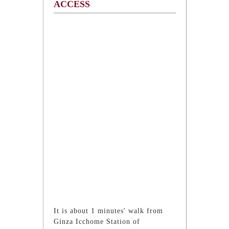
ACCESS
It is about 1 minutes' walk from
Ginza Icchome Station of