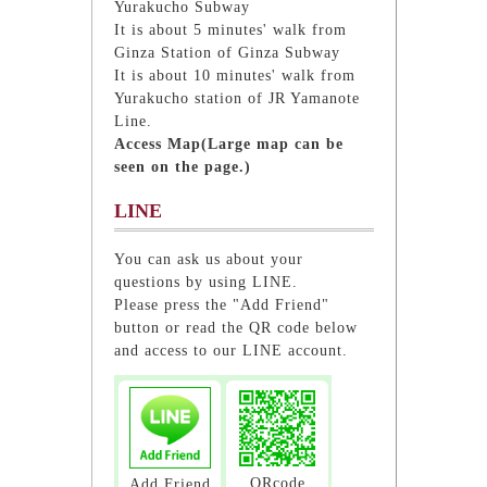
Yurakucho Subway
It is about 5 minutes' walk from
Ginza Station of Ginza Subway
It is about 10 minutes' walk from
Yurakucho station of JR Yamanote
Line.
Access Map(Large map can be
seen on the page.)
LINE
You can ask us about your
questions by using LINE.
Please press the "Add Friend"
button or read the QR code below
and access to our LINE account.
QRcode
Add Friend