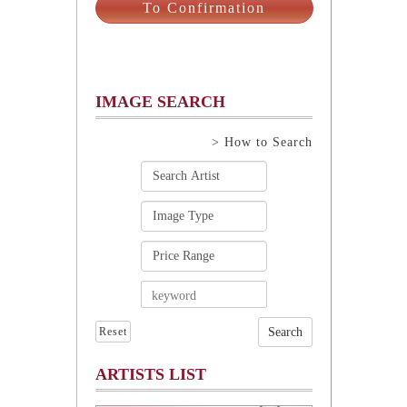
IMAGE SEARCH
> How to Search
Reset
ARTISTS LIST