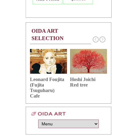
OIDA ART
SELECTION
Hoshi Joichi
Hamaguchi 
Leonard Foujita
Red tree
Green grape
(Fujita
Tsuguharu)
Cafe