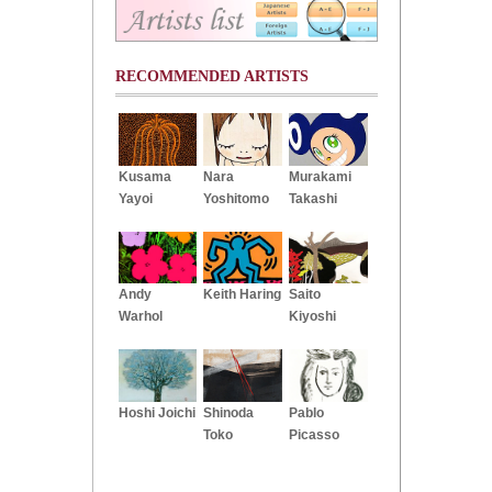
RECOMMENDED ARTISTS
Kusama
Nara
Murakami
Yayoi
Yoshitomo
Takashi
Andy
Keith Haring
Saito
Warhol
Kiyoshi
Hoshi Joichi
Shinoda
Pablo
Toko
Picasso