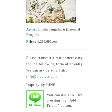
Artist :
Fujita Tsuguharu (Leonard
Foujita)
Price :
1,260,000yen
Please transmit a matter necessary
for the following form after entry.
We can ask by email also.
info@oida-art.com
Inquiey by LINE
You can use LINE by
pressing the "Add
Friend" button.