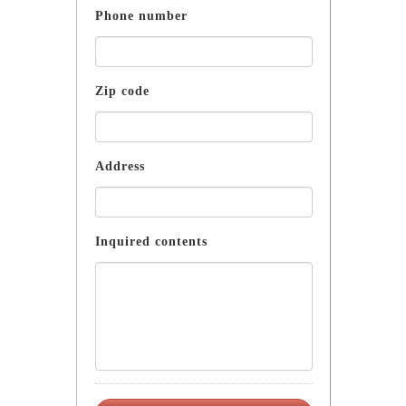
Phone number
Zip code
Address
Inquired contents