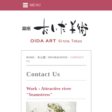
MENU
Oida-Art
HOME
 / 
非公開: INFORMATION
 / 
CONTACT 
US
Contact Us
Work : Attractive river
"Seamstress"