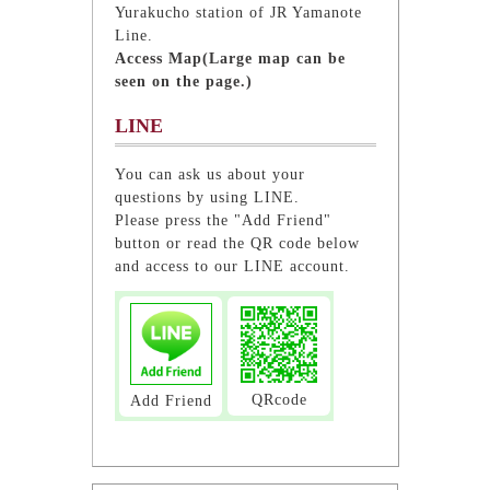
Yurakucho station of JR Yamanote
Line.
Access Map(Large map can be
seen on the page.)
LINE
You can ask us about your
questions by using LINE.
Please press the "Add Friend"
button or read the QR code below
and access to our LINE account.
QRcode
Add Friend