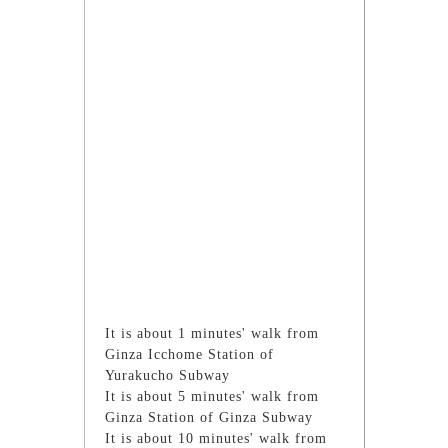
It is about 1 minutes' walk from
Ginza Icchome Station of
Yurakucho Subway
It is about 5 minutes' walk from
Ginza Station of Ginza Subway
It is about 10 minutes' walk from