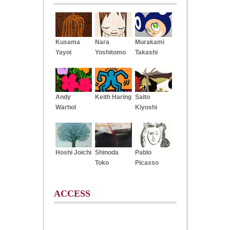
Kusama
Nara
Murakami
Yayoi
Yoshitomo
Takashi
Andy
Keith Haring
Saito
Warhol
Kiyoshi
Hoshi Joichi
Shinoda
Pablo
Toko
Picasso
ACCESS