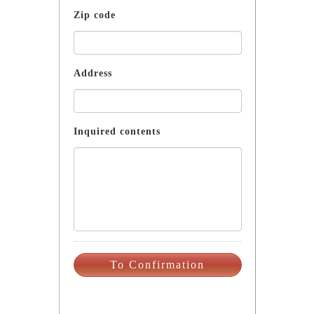
Zip code
Address
Inquired contents