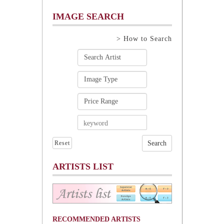
IMAGE SEARCH
> How to Search
Reset
ARTISTS LIST
RECOMMENDED ARTISTS