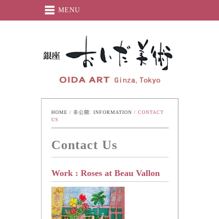
MENU
Oida-Art
HOME
 / 
非公開: INFORMATION
 / 
CONTACT 
US
Contact Us
Work : Roses at Beau Vallon