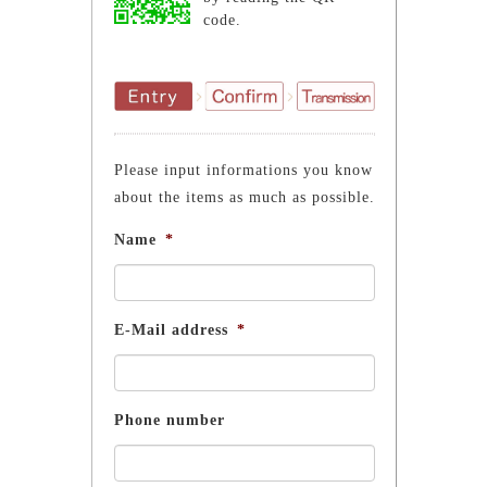
code.
Please input informations you know
about the items as much as possible.
Name
*
E-Mail address
*
Phone number