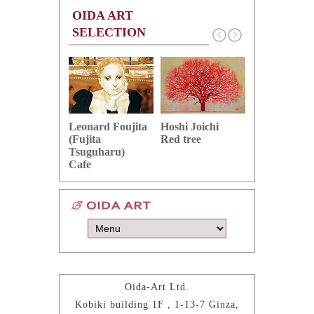
OIDA ART
SELECTION
Hoshi Joichi
Hamaguchi 
Leonard Foujita
Red tree
Green grape
(Fujita
Tsuguharu)
Cafe
Oida-Art Ltd.
Kobiki building 1F , 1-13-7 Ginza,