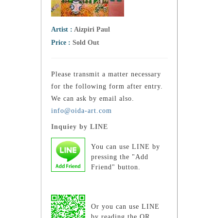
Artist :
Aizpiri Paul
Price :
Sold Out
Please transmit a matter necessary
for the following form after entry.
We can ask by email also.
info@oida-art.com
Inquiey by LINE
You can use LINE by
pressing the "Add
Friend" button.
Or you can use LINE
by reading the QR