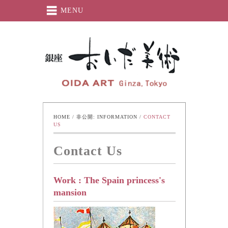
MENU
Oida-Art
HOME
 / 
非公開: INFORMATION
 / 
CONTACT 
US
Contact Us
Work : The Spain princess's
mansion