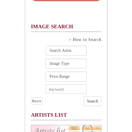
IMAGE SEARCH
> How to Search
Reset
ARTISTS LIST