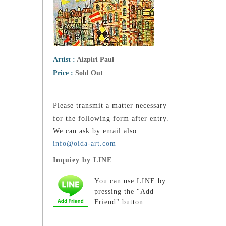
Artist :
Aizpiri Paul
Price :
Sold Out
Please transmit a matter necessary
for the following form after entry.
We can ask by email also.
info@oida-art.com
Inquiey by LINE
You can use LINE by
pressing the "Add
Friend" button.