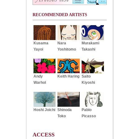
RECOMMENDED ARTISTS
Kusama
Nara
Murakami
Yayoi
Yoshitomo
Takashi
Andy
Keith Haring
Saito
Warhol
Kiyoshi
Hoshi Joichi
Shinoda
Pablo
Toko
Picasso
ACCESS