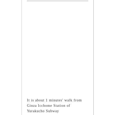
It is about 1 minutes' walk from
Ginza Icchome Station of
Yurakucho Subway