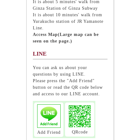
It is about 5 minutes' walk from
Ginza Station of Ginza Subway
It is about 10 minutes' walk from
Yurakucho station of JR Yamanote
Line.
Access Map(Large map can be
seen on the page.)
LINE
You can ask us about your
questions by using LINE.
Please press the "Add Friend"
button or read the QR code below
and access to our LINE account.
QRcode
Add Friend