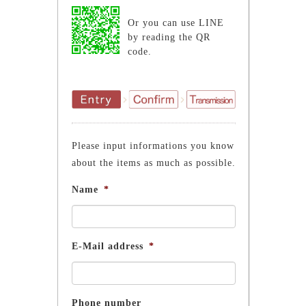
Or you can use LINE
by reading the QR
code.
Please input informations you know
about the items as much as possible.
Name
*
E-Mail address
*
Phone number