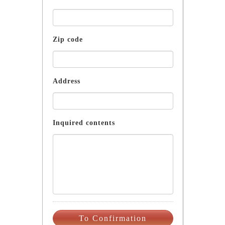
Zip code
Address
Inquired contents