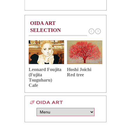
OIDA ART
SELECTION
Hoshi Joichi
Hamaguchi 
Leonard Foujita
Red tree
Green grape
(Fujita
Tsuguharu)
Cafe