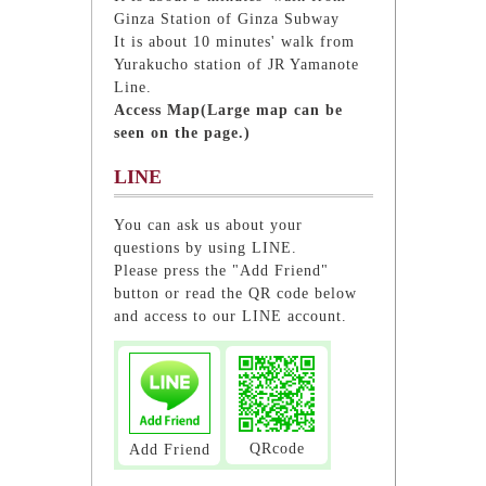
Ginza Station of Ginza Subway
It is about 10 minutes' walk from
Yurakucho station of JR Yamanote
Line.
Access Map(Large map can be
seen on the page.)
LINE
You can ask us about your
questions by using LINE.
Please press the "Add Friend"
button or read the QR code below
and access to our LINE account.
QRcode
Add Friend