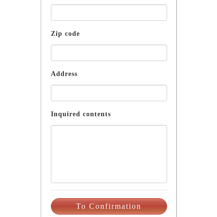
Zip code
Address
Inquired contents