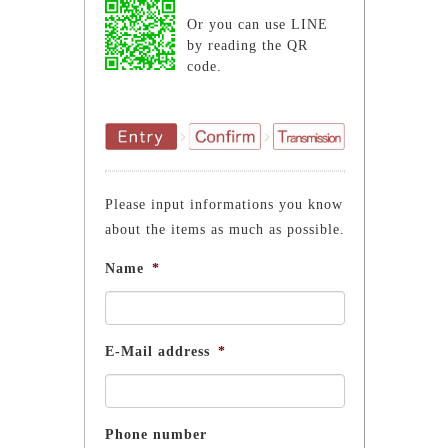
Or you can use LINE
by reading the QR
code.
Please input informations you know
about the items as much as possible.
Name
*
E-Mail address
*
Phone number