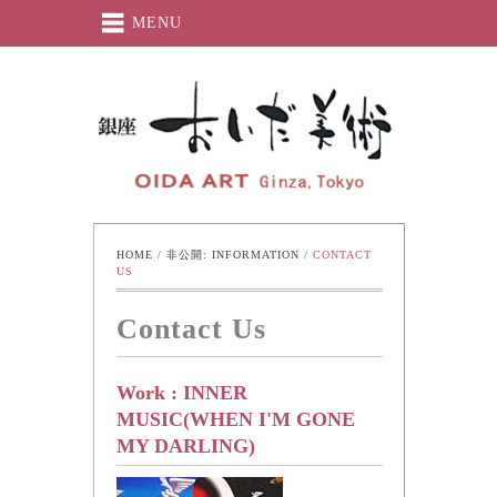
MENU
Oida-Art
HOME
 / 
非公開: INFORMATION
 / 
CONTACT 
US
Contact Us
Work : INNER
MUSIC(WHEN I'M GONE
MY DARLING)