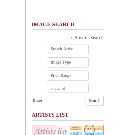
IMAGE SEARCH
> How to Search
Reset
ARTISTS LIST