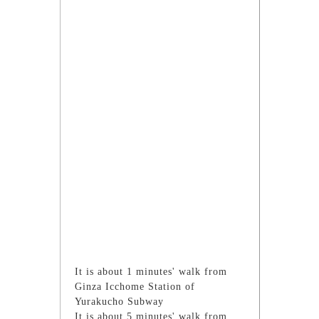
It is about 1 minutes' walk from
Ginza Icchome Station of
Yurakucho Subway
It is about 5 minutes' walk from