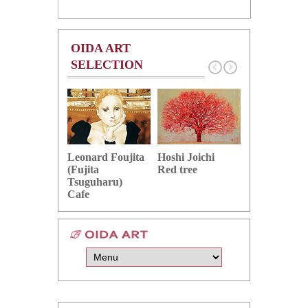
OIDA ART
SELECTION
Hoshi Joichi
Hamaguchi 
Leonard Foujita
Red tree
Green grape
(Fujita
Tsuguharu)
Cafe