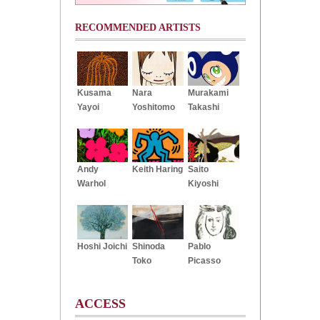
RECOMMENDED ARTISTS
Kusama
Nara
Murakami
Yayoi
Yoshitomo
Takashi
Andy
Keith Haring
Saito
Warhol
Kiyoshi
Hoshi Joichi
Shinoda
Pablo
Toko
Picasso
ACCESS