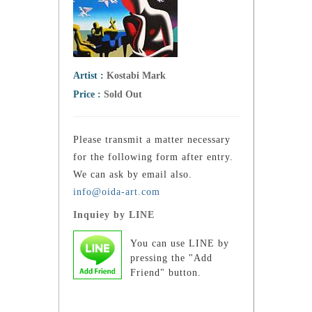
Artist :
Kostabi Mark
Price :
Sold Out
Please transmit a matter necessary
for the following form after entry.
We can ask by email also.
info@oida-art.com
Inquiey by LINE
You can use LINE by
pressing the "Add
Friend" button.